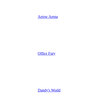
Arrow Arena
Office Fury
Dandy's World