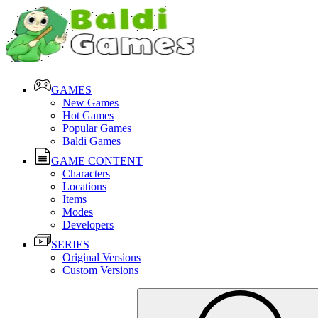
GAMES
New Games
Hot Games
Popular Games
Baldi Games
GAME CONTENT
Characters
Locations
Items
Modes
Developers
SERIES
Original Versions
Custom Versions