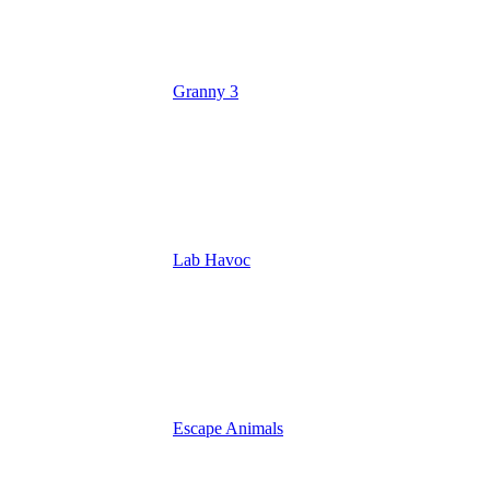
Granny 3
Lab Havoc
Escape Animals