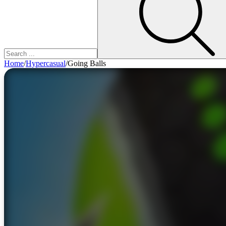
Home
/
Hypercasual
/
Going Balls