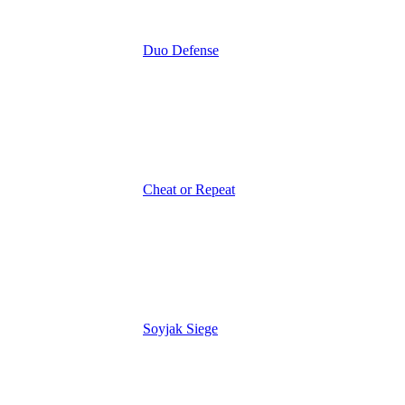
Duo Defense
Cheat or Repeat
Soyjak Siege