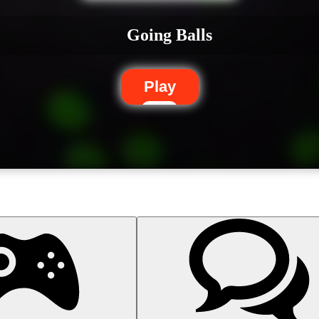
Going Balls
Play