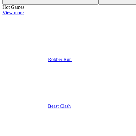
Hot Games
View more
Robber Run
Beast Clash