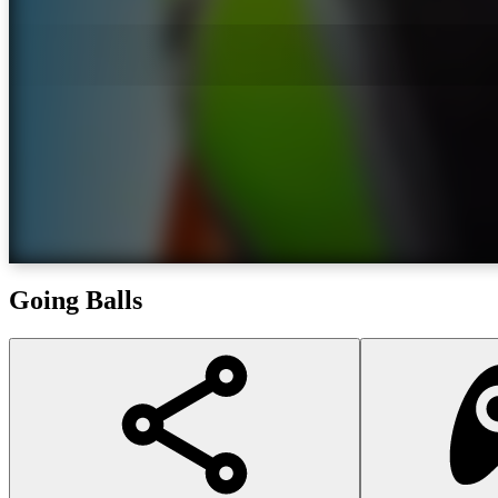
Going Balls