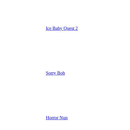
Ice Baby Quest 2
Sorry Bob
Horror Nun