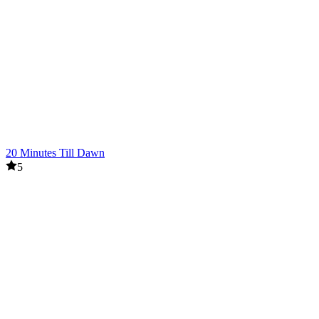
20 Minutes Till Dawn
5