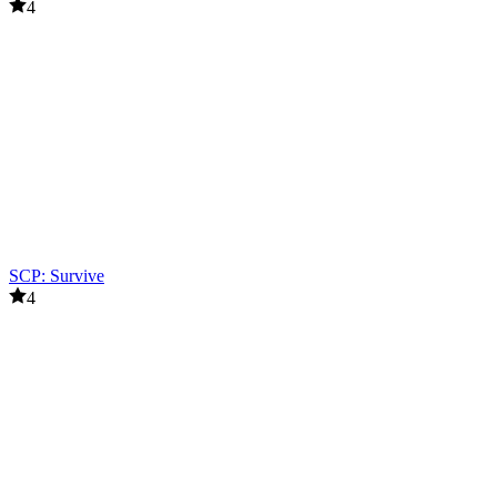
4
SCP: Survive
4