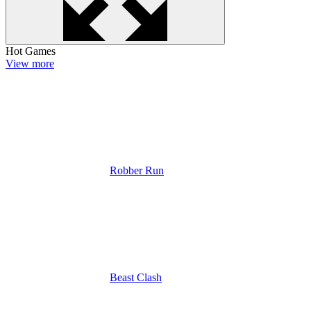
Hot Games
View more
Robber Run
Beast Clash