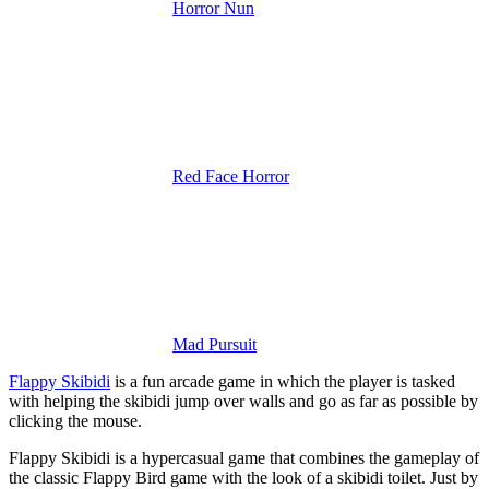
Horror Nun
Red Face Horror
Mad Pursuit
Flappy Skibidi
is a fun arcade game in which the player is tasked
with helping the skibidi jump over walls and go as far as possible by
clicking the mouse.
Flappy Skibidi is a hypercasual game that combines the gameplay of
the classic Flappy Bird game with the look of a skibidi toilet. Just by