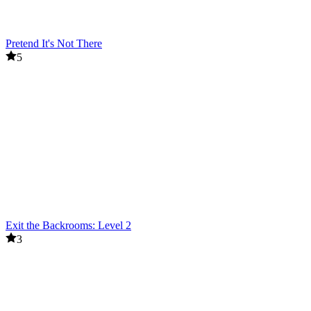
Pretend It's Not There
5
Exit the Backrooms: Level 2
3