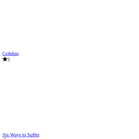
Gobdun
5
Six Ways to Suffer