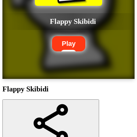
Flappy Skibidi
Play
Flappy Skibidi