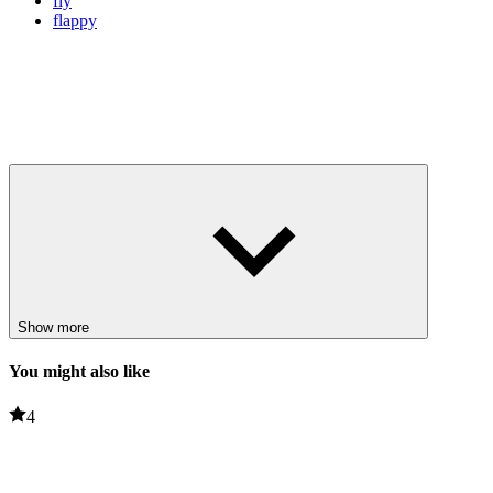
fly
flappy
Show more
You might also like
4