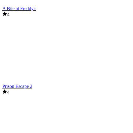
A Bite at Freddy's
4
Prison Escape 2
4