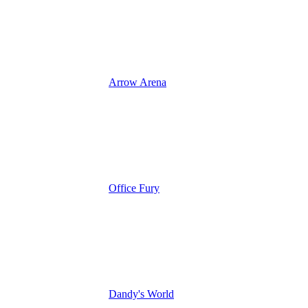
Arrow Arena
Office Fury
Dandy's World