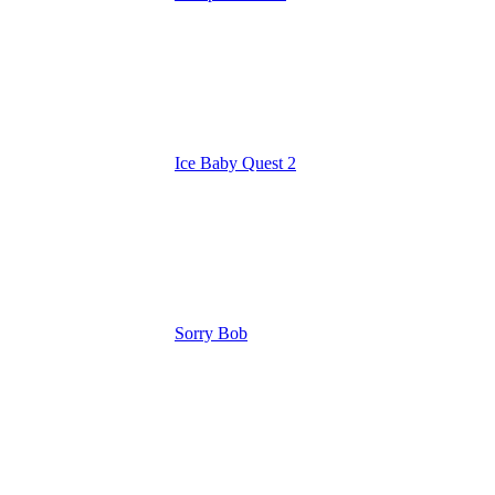
Ice Baby Quest 2
Sorry Bob