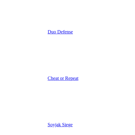
Duo Defense
Cheat or Repeat
Soyjak Siege