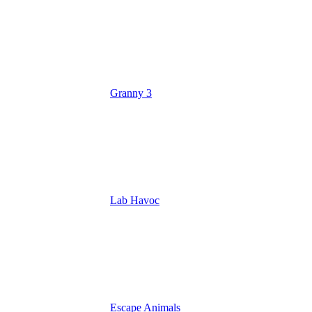
Granny 3
Lab Havoc
Escape Animals