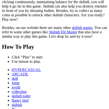
clicking continuously, maintaining balance for the skibidi, you will
help it go far in this game. Skibidi can also help you destroy enemies
in front of you by shooting bullets. Besides, try to collect as many
coins as possible to unlock other skibidi characters. Are you ready?
Play now!
Besides, on our website there are many other
skibidi games
. You can
refer to some other games like
Skibidi Hit Master
that also have a
similar way to play this game. Let's drop by and try it now!
How To Play
Click “Play” to start.
Use mouse to play.
HYPERCASUAL
ARCADE
skill
jump
avoid
collecting
skibidi toilet
flappy bird
skibidi