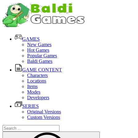
GAMES
New Games
Hot Games
Popular Games
Baldi Games
GAME CONTENT
Characters
Locations
Items
Modes
Developers
SERIES
Original Versions
Custom Versions