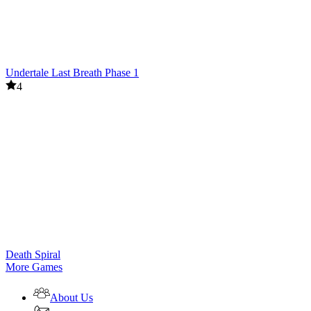
Undertale Last Breath Phase 1
4
Death Spiral
More Games
About Us