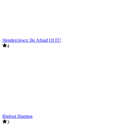
Slenderclown: Be Afraid Of IT!
4
Bigfoot Hunting
3