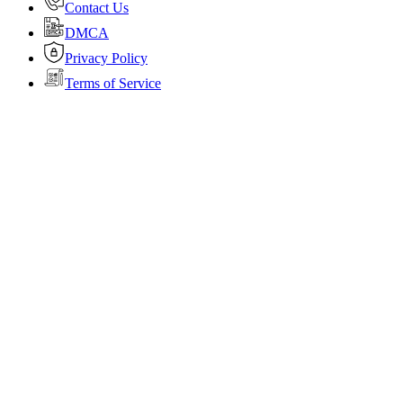
Contact Us
DMCA
Privacy Policy
Terms of Service