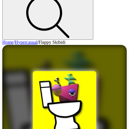
Home
/
Hypercasual
/
Flappy Skibidi