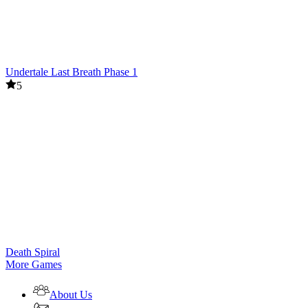
Undertale Last Breath Phase 1
5
Death Spiral
More Games
About Us