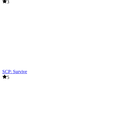
3
SCP: Survive
5