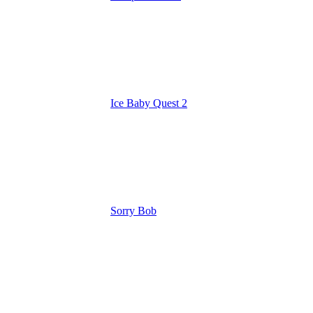
Ice Baby Quest 2
Sorry Bob