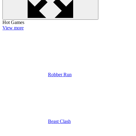
Hot Games
View more
Robber Run
Beast Clash