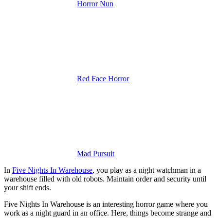
Horror Nun
Red Face Horror
Mad Pursuit
In
Five Nights In Warehouse
, you play as a night watchman in a
warehouse filled with old robots. Maintain order and security until
your shift ends.
Five Nights In Warehouse is an interesting horror game where you
work as a night guard in an office. Here, things become strange and