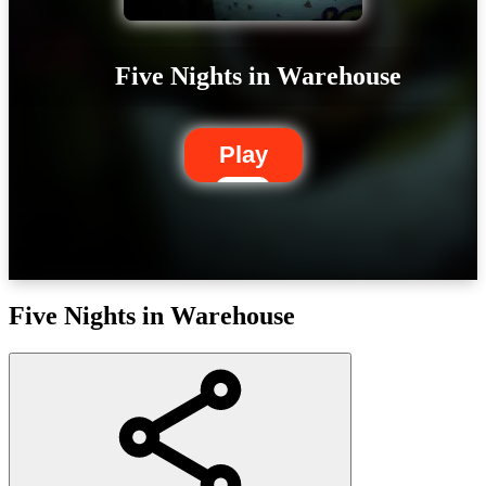
Five Nights in Warehouse
Play
Five Nights in Warehouse