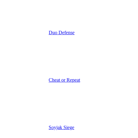
Duo Defense
Cheat or Repeat
Soyjak Siege