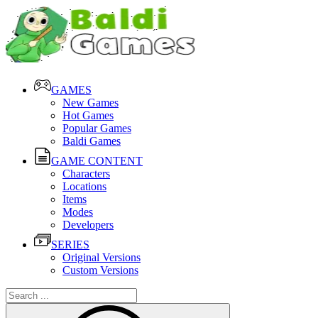
GAMES
New Games
Hot Games
Popular Games
Baldi Games
GAME CONTENT
Characters
Locations
Items
Modes
Developers
SERIES
Original Versions
Custom Versions