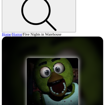
Home
/
Horror
/
Five Nights in Warehouse