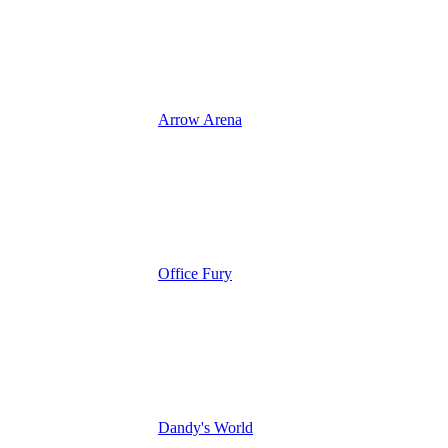
Arrow Arena
Office Fury
Dandy's World