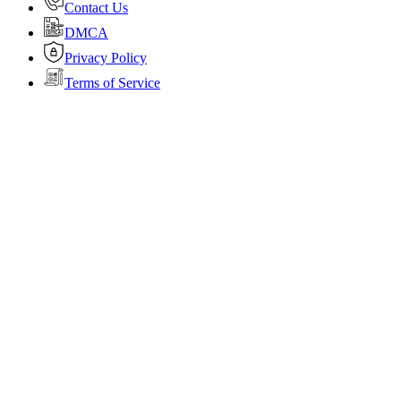
Contact Us
DMCA
Privacy Policy
Terms of Service