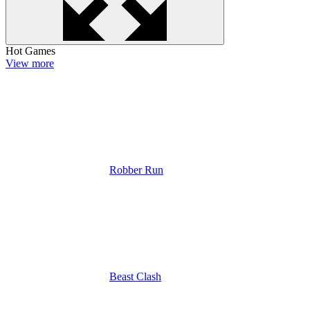
Hot Games
View more
Robber Run
Beast Clash