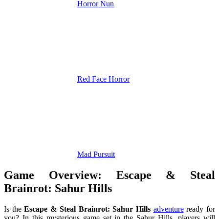
Horror Nun
Red Face Horror
Mad Pursuit
Game Overview: Escape & Steal
Brainrot: Sahur Hills
Is the
Escape & Steal Brainrot: Sahur Hills
adventure
ready for
you? In this mysterious game set in the Sahur Hills, players will