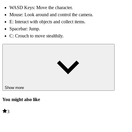
WASD Keys: Move the character.
Mouse: Look around and control the camera.
E: Interact with objects and collect items.
Spacebar: Jump.
C: Crouch to move stealthily.
Tips and Tricks
Stay quiet: Avoid making unnecessary noise, as enemies may
react to your movements.
Search every area: Useful items and hidden objects are often
concealed in unexpected places.
Use a crouching position for cover: Moving cautiously while
Show more
crouching reduces the chances of being detected.
Remember the enemy's routes: Understanding their patrol
You might also like
patterns helps players move safely.
3
RELATED GAMES
Clone or neighbour? 2