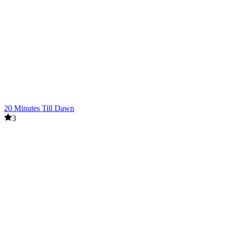
20 Minutes Till Dawn
3