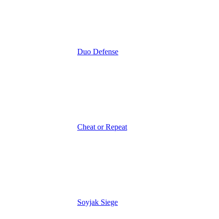
Duo Defense
Cheat or Repeat
Soyjak Siege