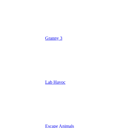
Granny 3
Lab Havoc
Escape Animals