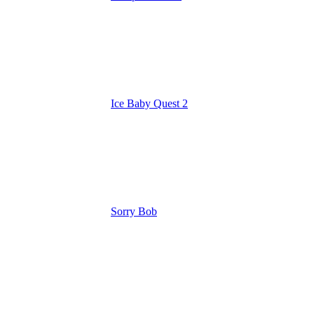
Ice Baby Quest 2
Sorry Bob