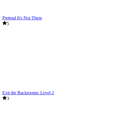
Pretend It's Not There
5
Exit the Backrooms: Level 2
3