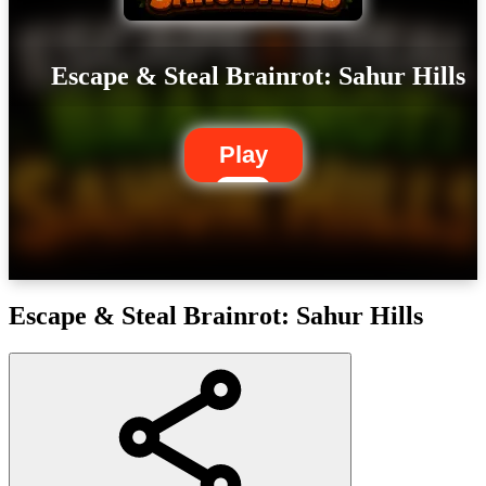
Escape & Steal Brainrot: Sahur Hills
Play
Escape & Steal Brainrot: Sahur Hills