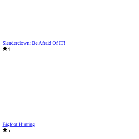
Slenderclown: Be Afraid Of IT!
4
Bigfoot Hunting
5