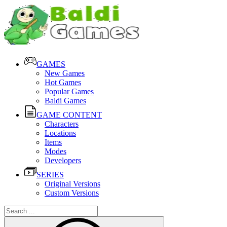
GAMES
New Games
Hot Games
Popular Games
Baldi Games
GAME CONTENT
Characters
Locations
Items
Modes
Developers
SERIES
Original Versions
Custom Versions