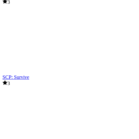
3
SCP: Survive
3