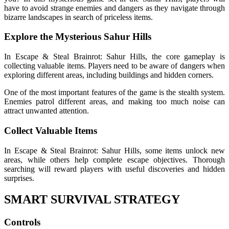
have to avoid strange enemies and dangers as they navigate through
bizarre landscapes in search of priceless items.
Explore the Mysterious Sahur Hills
In Escape & Steal Brainrot: Sahur Hills, the core gameplay is
collecting valuable items. Players need to be aware of dangers when
exploring different areas, including buildings and hidden corners.
One of the most important features of the game is the stealth system.
Enemies patrol different areas, and making too much noise can
attract unwanted attention.
Collect Valuable Items
In Escape & Steal Brainrot: Sahur Hills, some items unlock new
areas, while others help complete escape objectives. Thorough
searching will reward players with useful discoveries and hidden
surprises.
SMART SURVIVAL STRATEGY
Controls