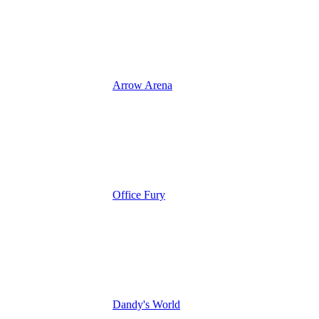
Arrow Arena
Office Fury
Dandy's World