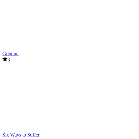
Horror: The White Room
ACTION
HORROR
survival
escape
Gobdun
3
Six Ways to Suffer