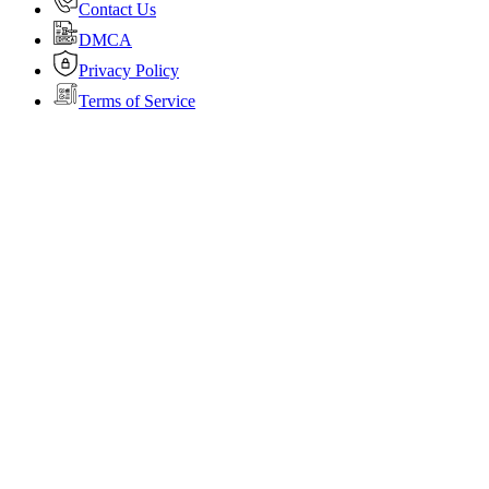
Contact Us
DMCA
Privacy Policy
Terms of Service