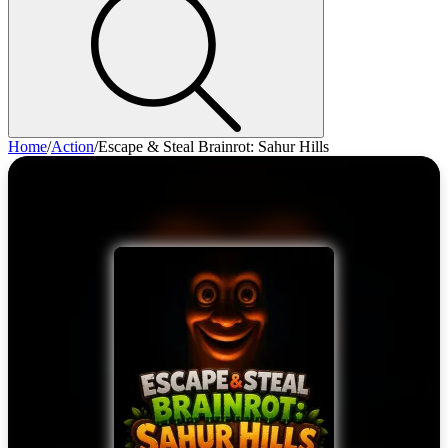
Home
/
Action
/
Escape & Steal Brainrot: Sahur Hills