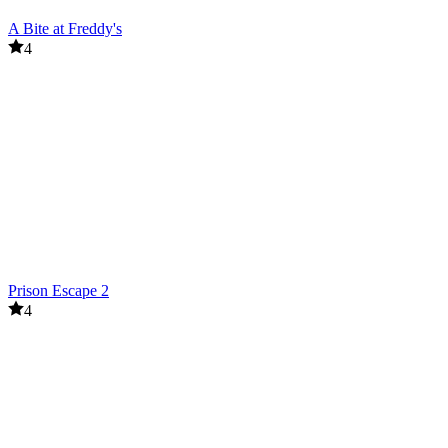
A Bite at Freddy's
4
Prison Escape 2
4