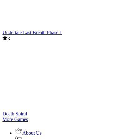
Undertale Last Breath Phase 1
3
Death Spiral
More Games
About Us