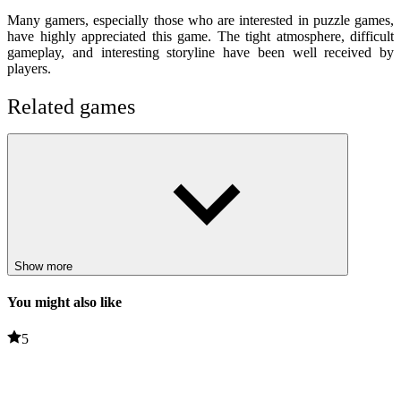
Many gamers, especially those who are interested in puzzle games,
have highly appreciated this game. The tight atmosphere, difficult
gameplay, and interesting storyline have been well received by
players.
Related games
The White Room 4
The Lost Paradise
PUZZLE
HORROR
escape
jump
challenge
Show more
skills
You might also like
5