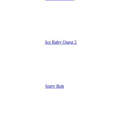
Ice Baby Quest 2
Sorry Bob