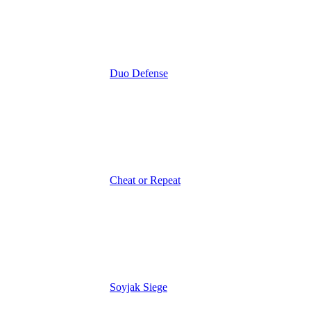
Duo Defense
Cheat or Repeat
Soyjak Siege