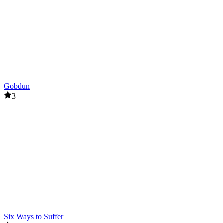
Gobdun
3
Six Ways to Suffer