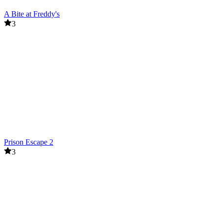
A Bite at Freddy's
3
Prison Escape 2
3