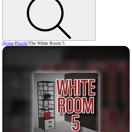
Home
/
Puzzle
/
The White Room 5