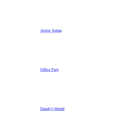
Arrow Arena
Office Fury
Dandy's World