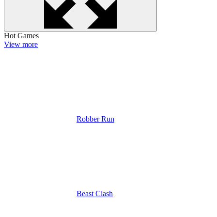
Hot Games
View more
Robber Run
Beast Clash