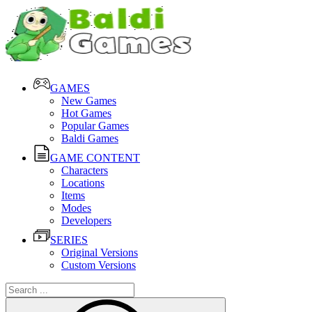
GAMES
New Games
Hot Games
Popular Games
Baldi Games
GAME CONTENT
Characters
Locations
Items
Modes
Developers
SERIES
Original Versions
Custom Versions