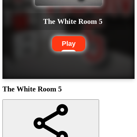
The White Room 5
Play
The White Room 5