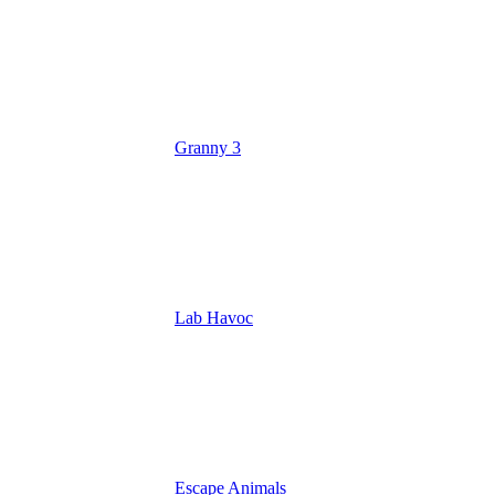
Granny 3
Lab Havoc
Escape Animals