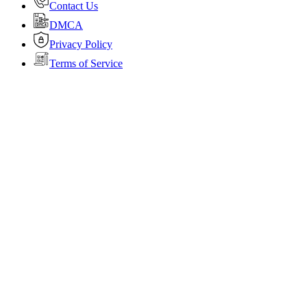
Contact Us
DMCA
Privacy Policy
Terms of Service