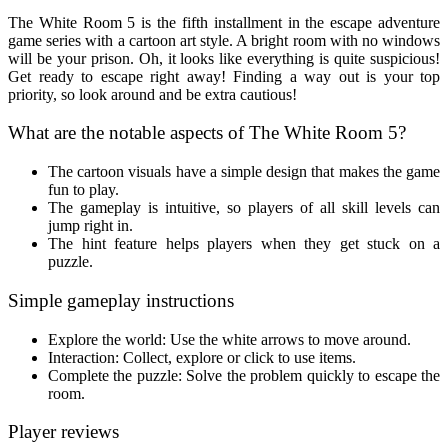
The White Room 5 is the fifth installment in the escape adventure
game series with a cartoon art style. A bright room with no windows
will be your prison. Oh, it looks like everything is quite suspicious!
Get ready to escape right away! Finding a way out is your top
priority, so look around and be extra cautious!
What are the notable aspects of The White Room 5?
The cartoon visuals have a simple design that makes the game
fun to play.
The gameplay is intuitive, so players of all skill levels can
jump right in.
The hint feature helps players when they get stuck on a
puzzle.
Simple gameplay instructions
Explore the world: Use the white arrows to move around.
Interaction: Collect, explore or click to use items.
Complete the puzzle: Solve the problem quickly to escape the
room.
Player reviews