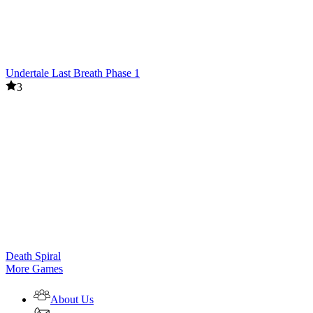
Undertale Last Breath Phase 1
3
Death Spiral
More Games
About Us