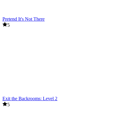
Pretend It's Not There
5
Exit the Backrooms: Level 2
5