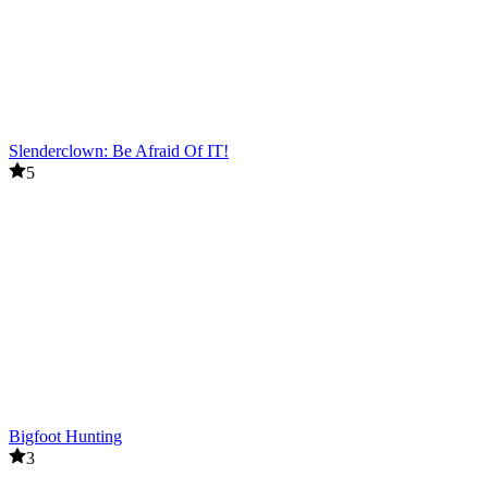
Slenderclown: Be Afraid Of IT!
5
Bigfoot Hunting
3