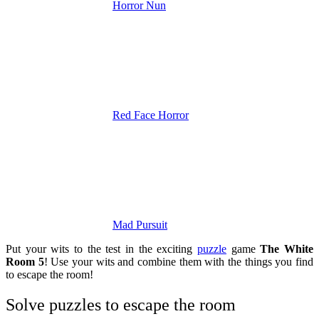
Horror Nun
Red Face Horror
Mad Pursuit
Put your wits to the test in the exciting
puzzle
game
The White
Room 5
! Use your wits and combine them with the things you find
to escape the room!
Solve puzzles to escape the room