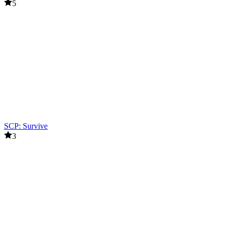
5
SCP: Survive
3