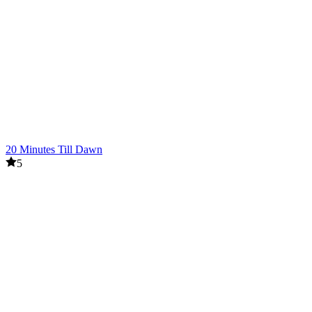
20 Minutes Till Dawn
5