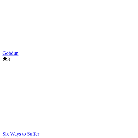
Gobdun
3
Six Ways to Suffer