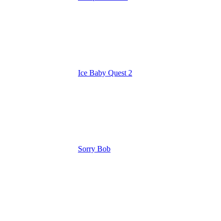
Ice Baby Quest 2
Sorry Bob