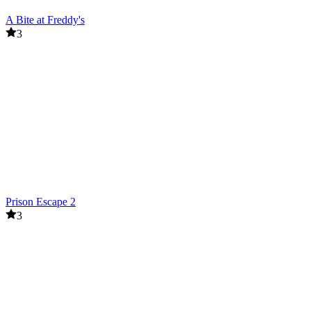
A Bite at Freddy's
3
Prison Escape 2
3