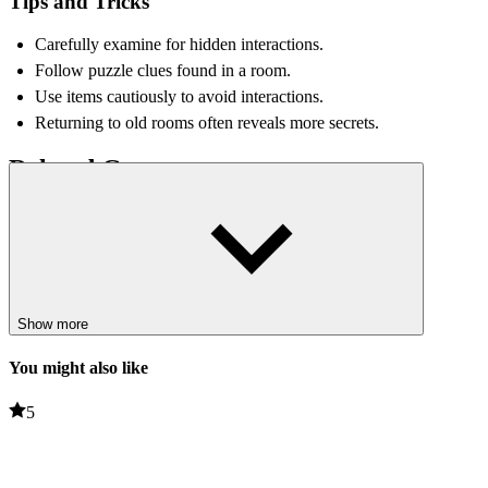
Tips and Tricks
Carefully examine for hidden interactions.
Follow puzzle clues found in a room.
Use items cautiously to avoid interactions.
Returning to old rooms often reveals more secrets.
Related Games
Red Face Horror
Dandy's World
PUZZLE
survival
collect
Show more
You might also like
5