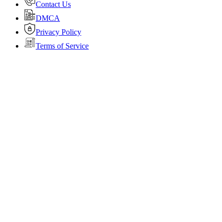
Contact Us
DMCA
Privacy Policy
Terms of Service