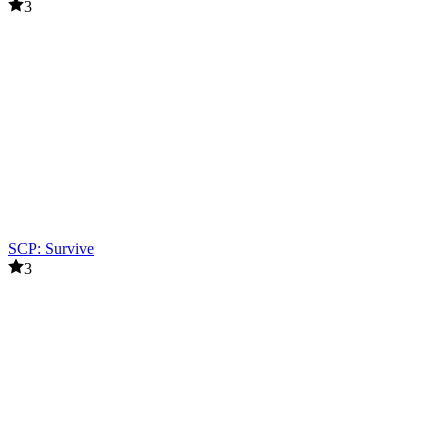
3
SCP: Survive
3