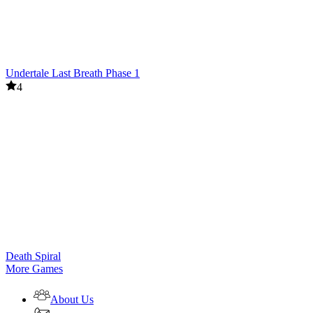
Undertale Last Breath Phase 1
4
Death Spiral
More Games
About Us