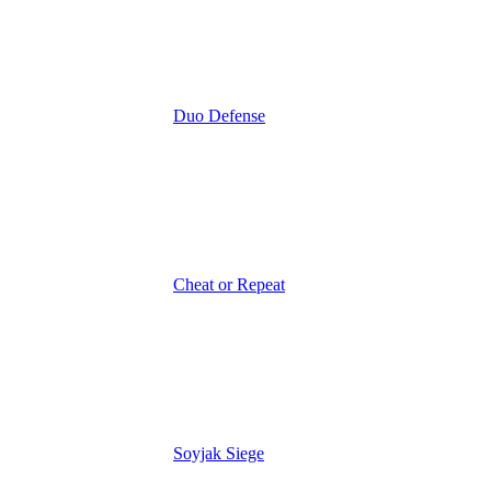
Duo Defense
Cheat or Repeat
Soyjak Siege