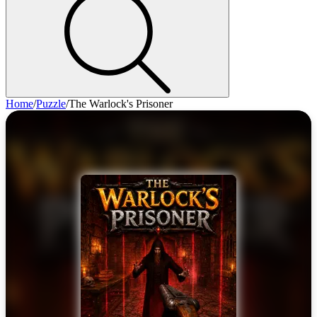
Home
/
Puzzle
/
The Warlock's Prisoner