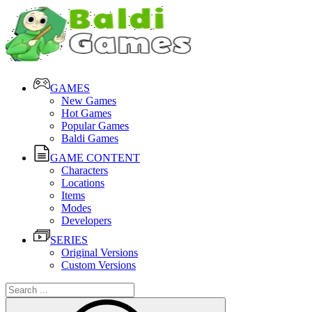
GAMES
New Games
Hot Games
Popular Games
Baldi Games
GAME CONTENT
Characters
Locations
Items
Modes
Developers
SERIES
Original Versions
Custom Versions