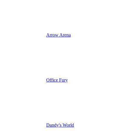
Arrow Arena
Office Fury
Dandy's World