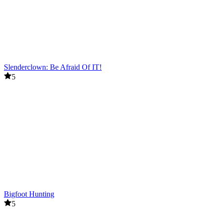
Slenderclown: Be Afraid Of IT!
5
Bigfoot Hunting
5