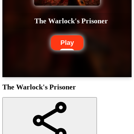
The Warlock's Prisoner
Play
The Warlock's Prisoner