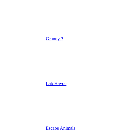
Granny 3
Lab Havoc
Escape Animals