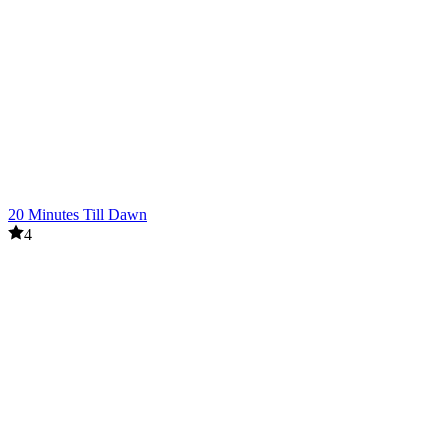
20 Minutes Till Dawn
4