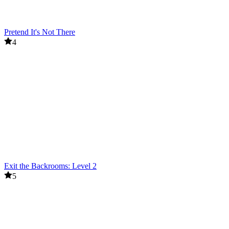
Pretend It's Not There
4
Exit the Backrooms: Level 2
5