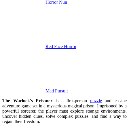
Horror Nun
Red Face Horror
Mad Pursuit
The Warlock's Prisoner
is a first-person
puzzle
and escape
adventure game set in a mysterious magical prison. Imprisoned by a
powerful sorcerer, the player must explore strange environments,
uncover hidden clues, solve complex puzzles, and find a way to
regain their freedom.