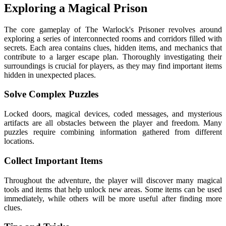
Exploring a Magical Prison
The core gameplay of The Warlock's Prisoner revolves around
exploring a series of interconnected rooms and corridors filled with
secrets. Each area contains clues, hidden items, and mechanics that
contribute to a larger escape plan. Thoroughly investigating their
surroundings is crucial for players, as they may find important items
hidden in unexpected places.
Solve Complex Puzzles
Locked doors, magical devices, coded messages, and mysterious
artifacts are all obstacles between the player and freedom. Many
puzzles require combining information gathered from different
locations.
Collect Important Items
Throughout the adventure, the player will discover many magical
tools and items that help unlock new areas. Some items can be used
immediately, while others will be more useful after finding more
clues.