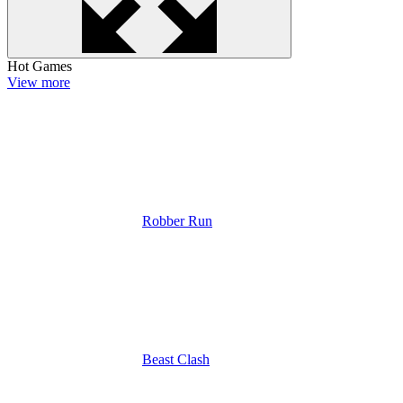
Hot Games
View more
Robber Run
Beast Clash