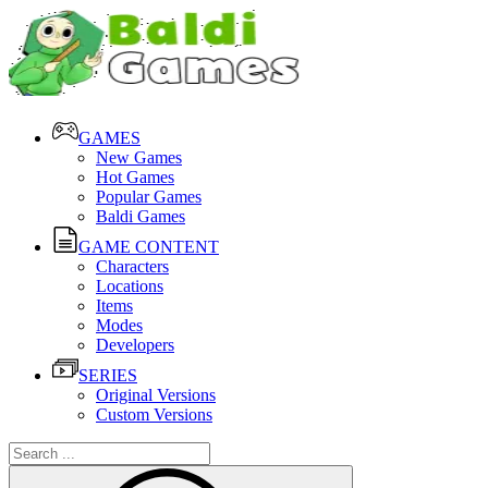
GAMES
New Games
Hot Games
Popular Games
Baldi Games
GAME CONTENT
Characters
Locations
Items
Modes
Developers
SERIES
Original Versions
Custom Versions