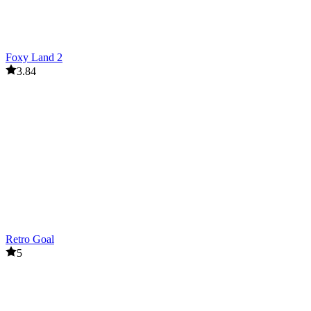
Foxy Land 2
3.84
Retro Goal
5