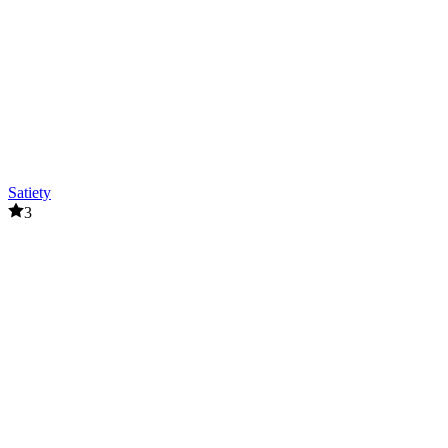
Satiety
3