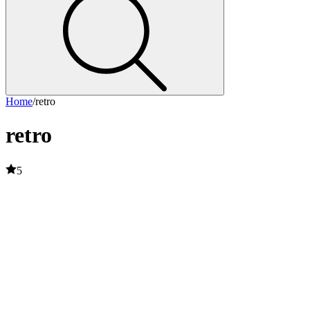
Home
/
retro
retro
5