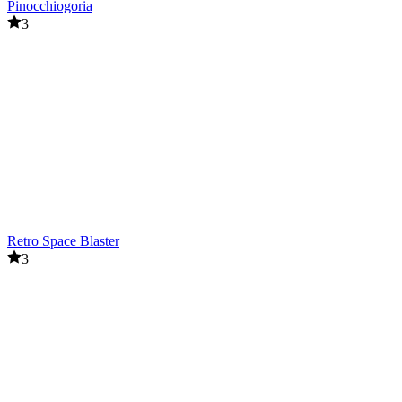
Pinocchiogoria
3
Retro Space Blaster
3