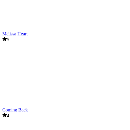
Melissa Heart
5
Coming Back
4