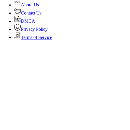
About Us
Contact Us
DMCA
Privacy Policy
Terms of Service