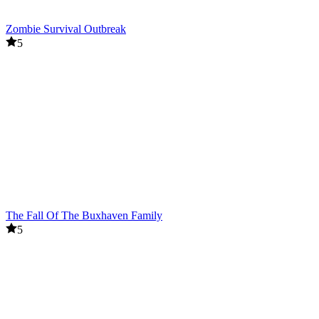
Zombie Survival Outbreak
5
The Fall Of The Buxhaven Family
5