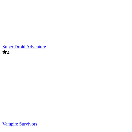
Super Droid Adventure
4
Vampire Survivors