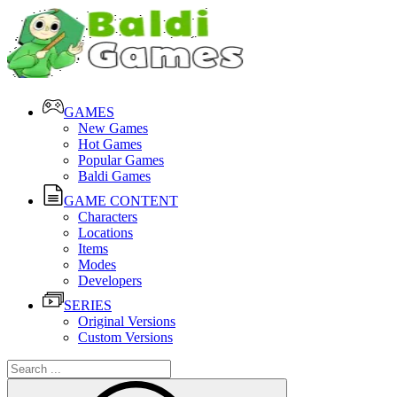
GAMES
New Games
Hot Games
Popular Games
Baldi Games
GAME CONTENT
Characters
Locations
Items
Modes
Developers
SERIES
Original Versions
Custom Versions