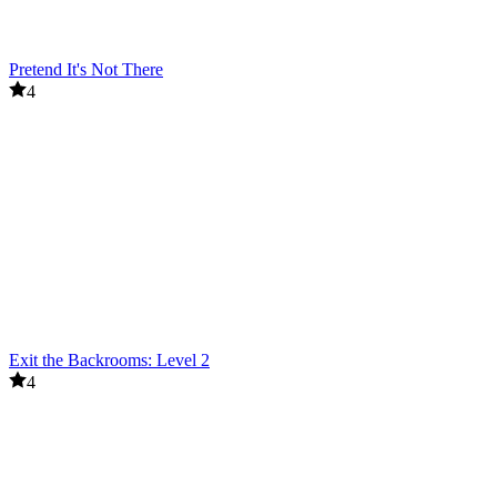
Pretend It's Not There
4
Exit the Backrooms: Level 2
4