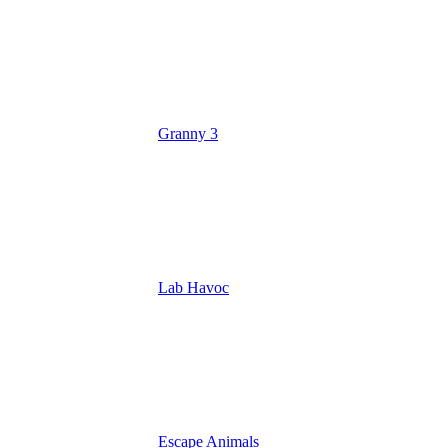
Granny 3
Lab Havoc
Escape Animals