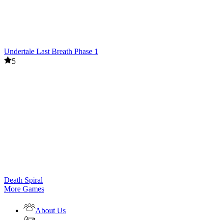
Undertale Last Breath Phase 1
5
Death Spiral
More Games
About Us