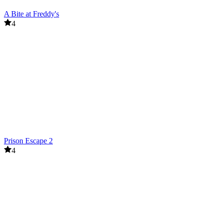
A Bite at Freddy's
4
Prison Escape 2
4