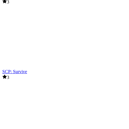
3
SCP: Survive
3