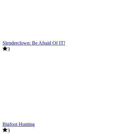
Slenderclown: Be Afraid Of IT!
3
Bigfoot Hunting
3