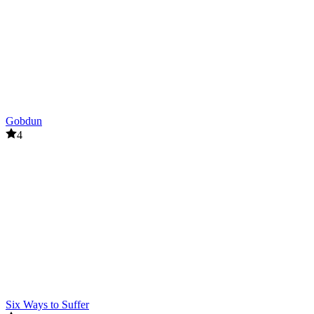
survival
attack
Gobdun
4
Six Ways to Suffer