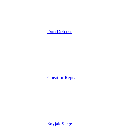
Duo Defense
Cheat or Repeat
Soyjak Siege