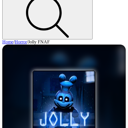
Home
/
Horror
/
Jolly FNAF