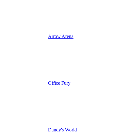
Arrow Arena
Office Fury
Dandy's World