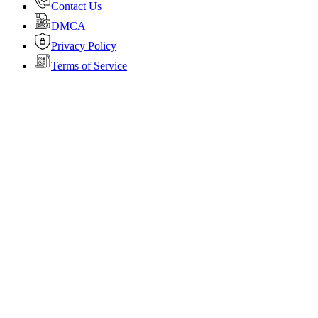
Contact Us
DMCA
Privacy Policy
Terms of Service