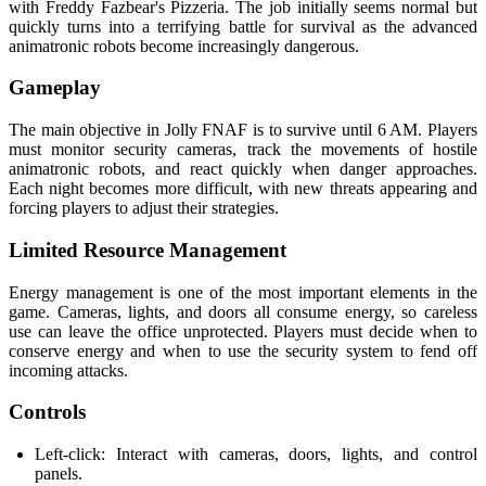
with Freddy Fazbear's Pizzeria. The job initially seems normal but
quickly turns into a terrifying battle for survival as the advanced
animatronic robots become increasingly dangerous.
Gameplay
The main objective in Jolly FNAF is to survive until 6 AM. Players
must monitor security cameras, track the movements of hostile
animatronic robots, and react quickly when danger approaches.
Each night becomes more difficult, with new threats appearing and
forcing players to adjust their strategies.
Limited Resource Management
Energy management is one of the most important elements in the
game. Cameras, lights, and doors all consume energy, so careless
use can leave the office unprotected. Players must decide when to
conserve energy and when to use the security system to fend off
incoming attacks.
Controls
Left-click: Interact with cameras, doors, lights, and control
panels.