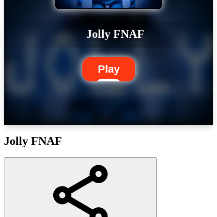
Jolly FNAF
Play
Jolly FNAF