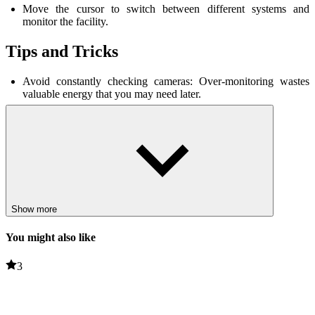
Move the cursor to switch between different systems and
monitor the facility.
Tips and Tricks
Avoid constantly checking cameras: Over-monitoring wastes
valuable energy that you may need later.
Only close doors when necessary: ​​Constantly closing doors will
quickly deplete energy.
Learn how to deal with enemies: Pay attention to their
movements and timing to increase your chances of
survival
.
Stay calm: Quick but careful decisions are key to surviving until
6 AM.
Related games
Show more
You might also like
Dandy's World
Lab Havoc
3
HORROR