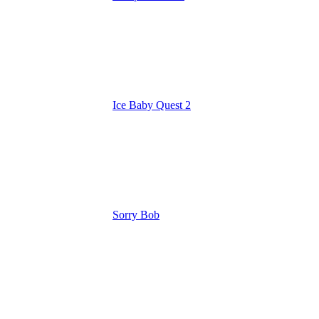
Ice Baby Quest 2
Sorry Bob