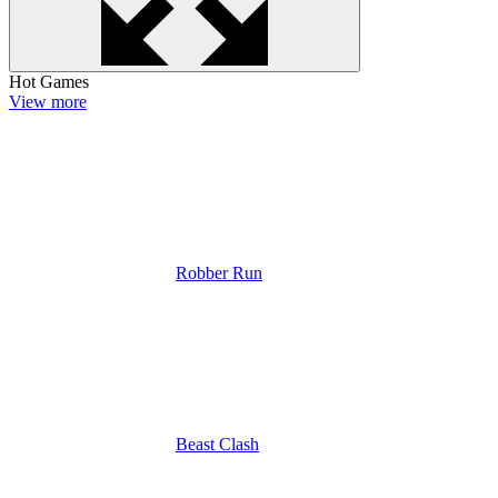
Hot Games
View more
Robber Run
Beast Clash