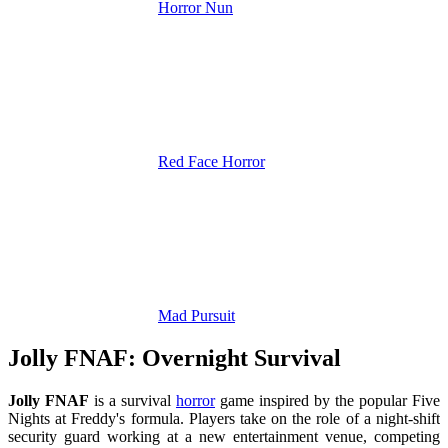
Horror Nun
Red Face Horror
Mad Pursuit
Jolly FNAF: Overnight Survival
Jolly FNAF
is a survival
horror
game inspired by the popular Five
Nights at Freddy's formula. Players take on the role of a night-shift
security guard working at a new entertainment venue, competing