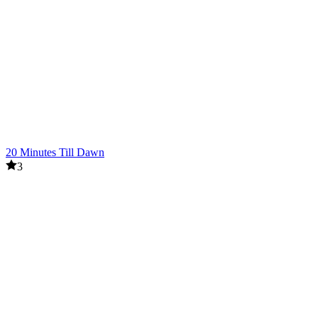
20 Minutes Till Dawn
3