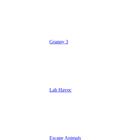
Granny 3
Lab Havoc
Escape Animals