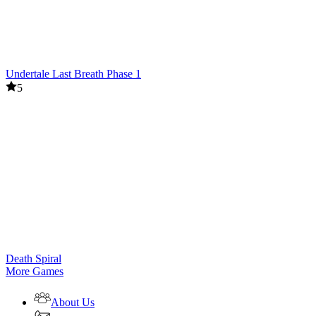
Undertale Last Breath Phase 1
5
Death Spiral
More Games
About Us