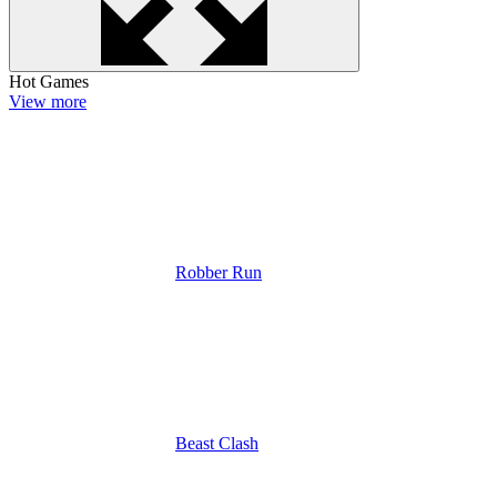
Hot Games
View more
Robber Run
Beast Clash