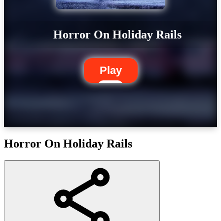
Horror On Holiday Rails
Play
Horror On Holiday Rails