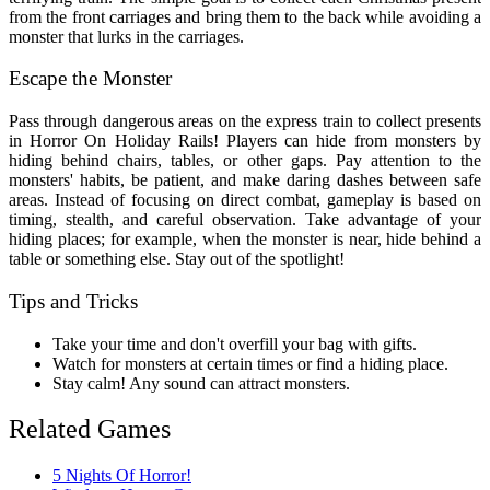
from the front carriages and bring them to the back while avoiding a
monster that lurks in the carriages.
Escape the Monster
Pass through dangerous areas on the express train to collect presents
in Horror On Holiday Rails! Players can hide from monsters by
hiding behind chairs, tables, or other gaps. Pay attention to the
monsters' habits, be patient, and make daring dashes between safe
areas. Instead of focusing on direct combat, gameplay is based on
timing, stealth, and careful observation. Take advantage of your
hiding places; for example, when the monster is near, hide behind a
table or something else. Stay out of the spotlight!
Tips and Tricks
Take your time and don't overfill your bag with gifts.
Watch for monsters at certain times or find a hiding place.
Stay calm! Any sound can attract monsters.
Related Games
5 Nights Of Horror!