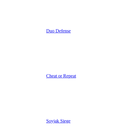
Duo Defense
Cheat or Repeat
Soyjak Siege