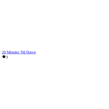
20 Minutes Till Dawn
3