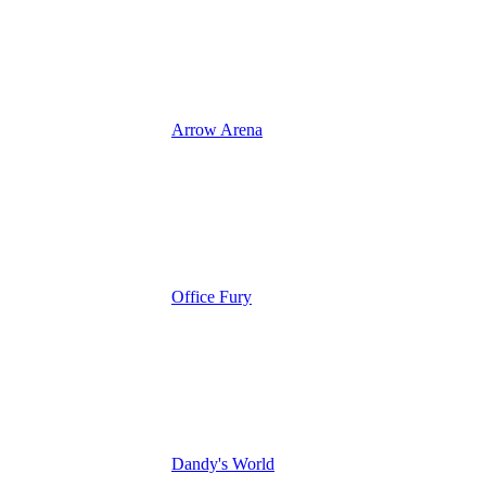
Arrow Arena
Office Fury
Dandy's World