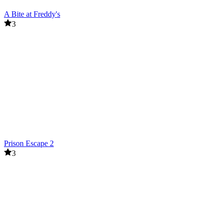
A Bite at Freddy's
3
Prison Escape 2
3