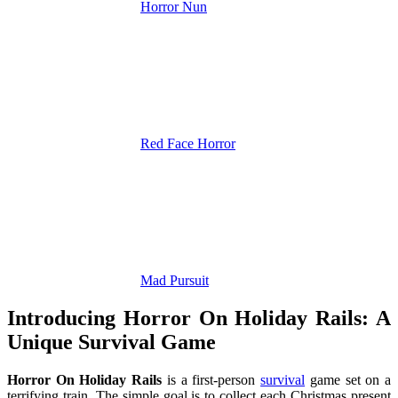
Horror Nun
Red Face Horror
Mad Pursuit
Introducing Horror On Holiday Rails: A
Unique Survival Game
Horror On Holiday Rails
is a first-person
survival
game set on a
terrifying train. The simple goal is to collect each Christmas present