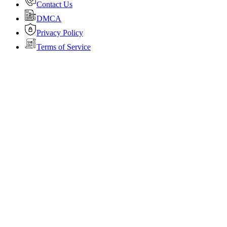
Contact Us
DMCA
Privacy Policy
Terms of Service