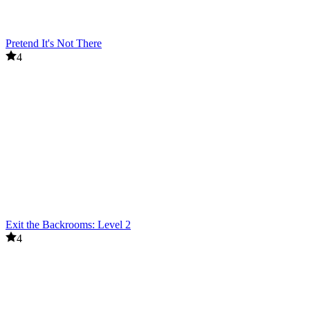
Pretend It's Not There
4
Exit the Backrooms: Level 2
4