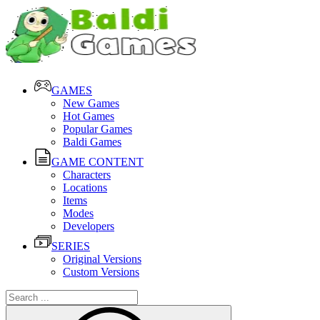
GAMES
New Games
Hot Games
Popular Games
Baldi Games
GAME CONTENT
Characters
Locations
Items
Modes
Developers
SERIES
Original Versions
Custom Versions