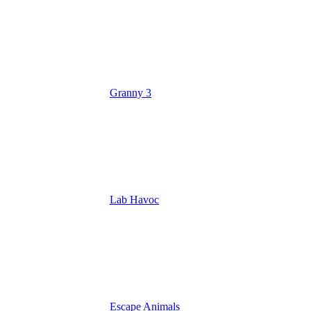
Granny 3
Lab Havoc
Escape Animals