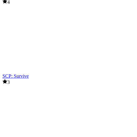
4
SCP: Survive
3