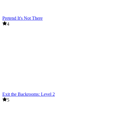
Pretend It's Not There
4
Exit the Backrooms: Level 2
5