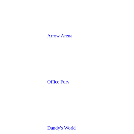
Arrow Arena
Office Fury
Dandy's World