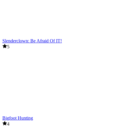
Slenderclown: Be Afraid Of IT!
5
Bigfoot Hunting
4