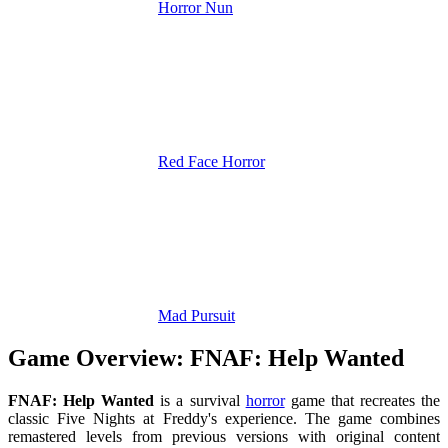
Horror Nun
Red Face Horror
Mad Pursuit
Game Overview: FNAF: Help Wanted
FNAF: Help Wanted
is a survival
horror
game that recreates the
classic Five Nights at Freddy's experience. The game combines
remastered levels from previous versions with original content