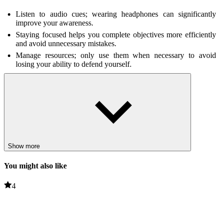
Listen to audio cues; wearing headphones can significantly
improve your awareness.
Staying focused helps you complete objectives more efficiently
and avoid unnecessary mistakes.
Manage resources; only use them when necessary to avoid
losing your ability to defend yourself.
Related Games
Jolly 3: Chapter 2
Horror: The White Room
HORROR
survival
Show more
You might also like
4