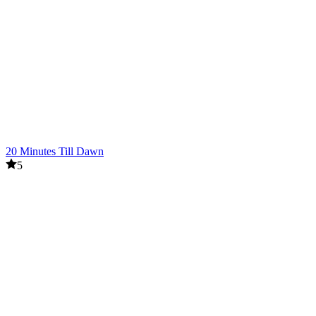
20 Minutes Till Dawn
5