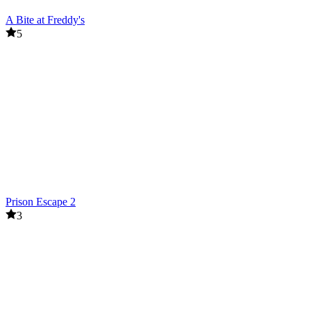
A Bite at Freddy's
5
Prison Escape 2
3