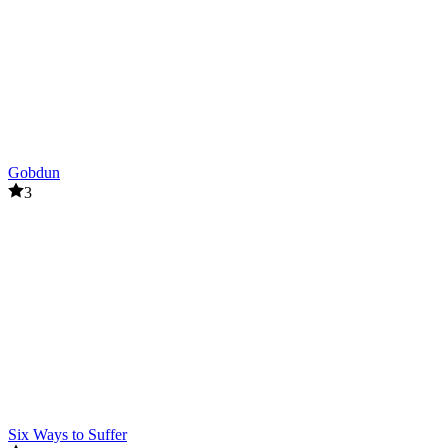
Gobdun
3
Six Ways to Suffer