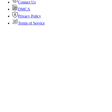
Contact Us
DMCA
Privacy Policy
Terms of Service