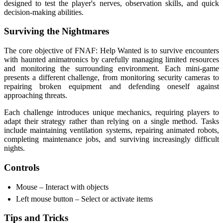
designed to test the player's nerves, observation skills, and quick
decision-making abilities.
Surviving the Nightmares
The core objective of FNAF: Help Wanted is to survive encounters
with haunted animatronics by carefully managing limited resources
and monitoring the surrounding environment. Each mini-game
presents a different challenge, from monitoring security cameras to
repairing broken equipment and defending oneself against
approaching threats.
Each challenge introduces unique mechanics, requiring players to
adapt their strategy rather than relying on a single method. Tasks
include maintaining ventilation systems, repairing animated robots,
completing maintenance jobs, and surviving increasingly difficult
nights.
Controls
Mouse – Interact with objects
Left mouse button – Select or activate items
Tips and Tricks