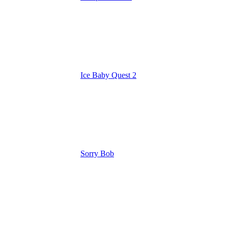
Ice Baby Quest 2
Sorry Bob