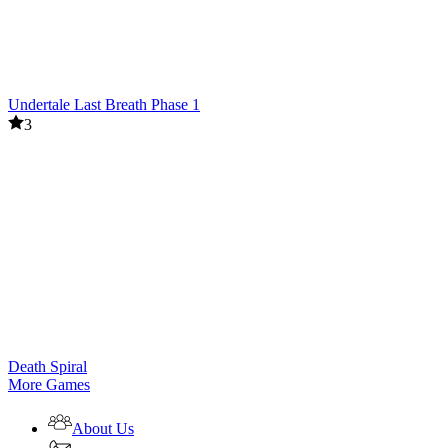
Undertale Last Breath Phase 1
3
Death Spiral
More Games
About Us