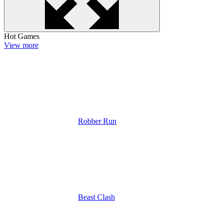
Hot Games
View more
Robber Run
Beast Clash