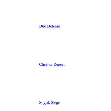
Duo Defense
Cheat or Repeat
Soyjak Siege