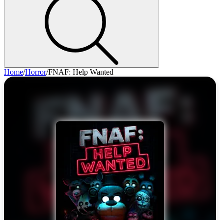
Home
/
Horror
/
FNAF: Help Wanted