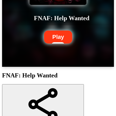
FNAF: Help Wanted
Play
FNAF: Help Wanted