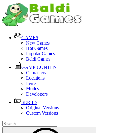
GAMES
New Games
Hot Games
Popular Games
Baldi Games
GAME CONTENT
Characters
Locations
Items
Modes
Developers
SERIES
Original Versions
Custom Versions