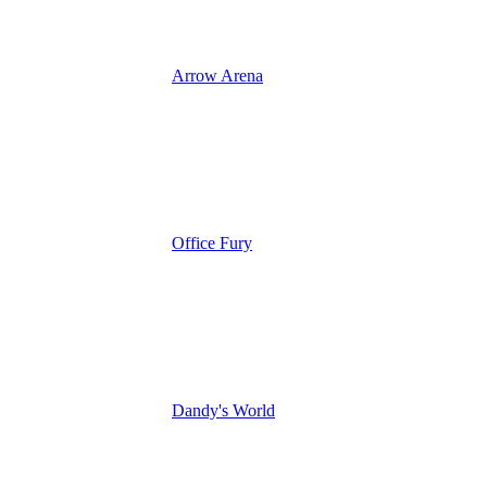
Arrow Arena
Office Fury
Dandy's World