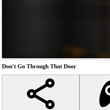
Don't Go Through That Door