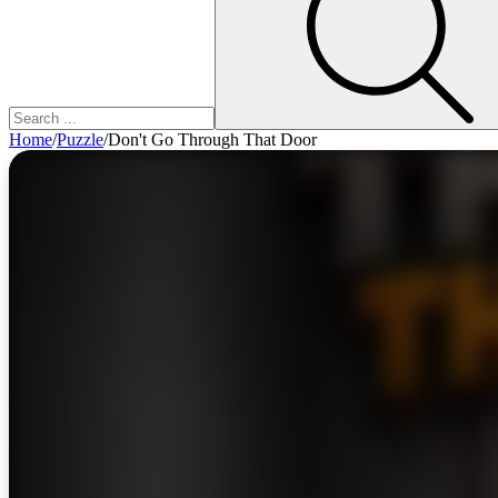
Home
/
Puzzle
/
Don't Go Through That Door