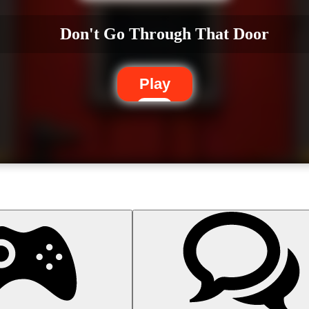
Don't Go Through That Door
Play