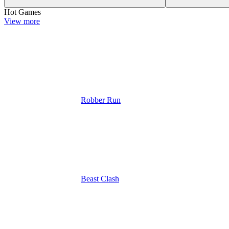
Hot Games
View more
Robber Run
Beast Clash