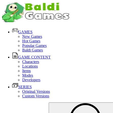
GAMES
New Games
Hot Games
Popular Games
Baldi Games
GAME CONTENT
Characters
Locations
Items
Modes
Developers
SERIES
Original Versions
Custom Versions