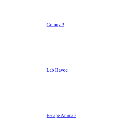
Granny 3
Lab Havoc
Escape Animals