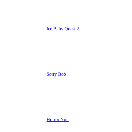
Ice Baby Quest 2
Sorry Bob
Horror Nun