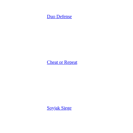
Duo Defense
Cheat or Repeat
Soyjak Siege