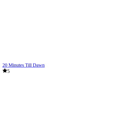
20 Minutes Till Dawn
5