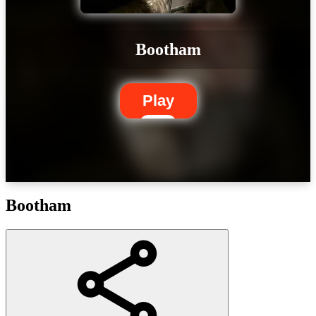
Bootham
Play
Bootham