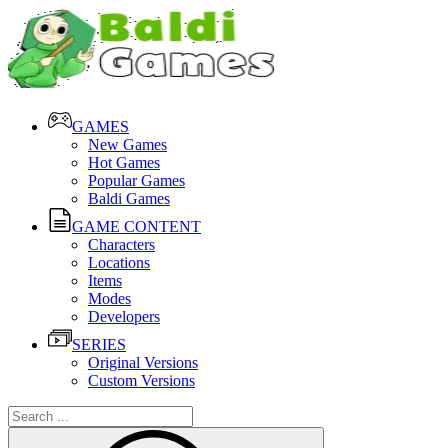
GAMES
New Games
Hot Games
Popular Games
Baldi Games
GAME CONTENT
Characters
Locations
Items
Modes
Developers
SERIES
Original Versions
Custom Versions