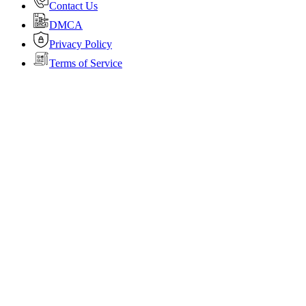
Contact Us
DMCA
Privacy Policy
Terms of Service