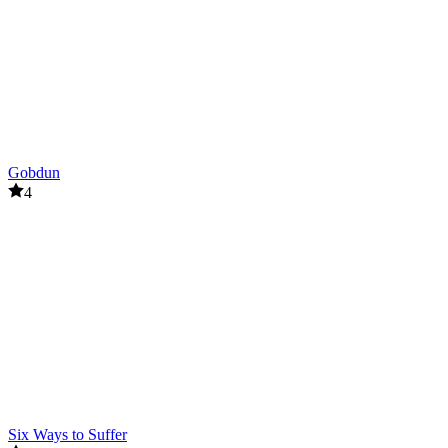
Gobdun
4
Six Ways to Suffer