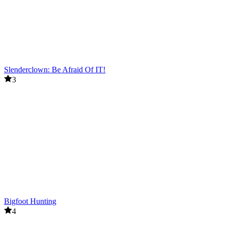
Slenderclown: Be Afraid Of IT!
3
Bigfoot Hunting
4