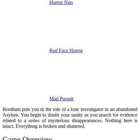
Horror Nun
Red Face Horror
Mad Pursuit
Bootham puts you in the role of a lone investigator in an abandoned
Asylum. You begin to doubt your sanity as you search for evidence
related to a series of mysterious disappearances. Nothing here is
intact. Everything is broken and shattered.
Game Overview