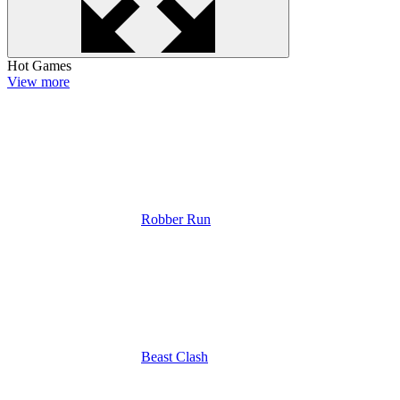
Hot Games
View more
Robber Run
Beast Clash