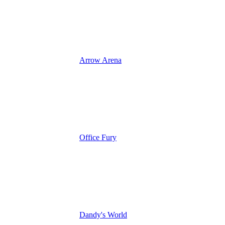
Arrow Arena
Office Fury
Dandy's World