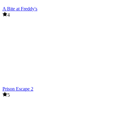
A Bite at Freddy's
4
Prison Escape 2
5