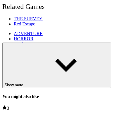
Related Games
THE SURVEY
Red Escape
ADVENTURE
HORROR
puzzle
3d games
skills
Show more
You might also like
3