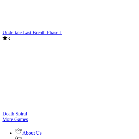
Undertale Last Breath Phase 1
3
Death Spiral
More Games
About Us