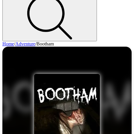
Home
/
Adventure
/
Bootham