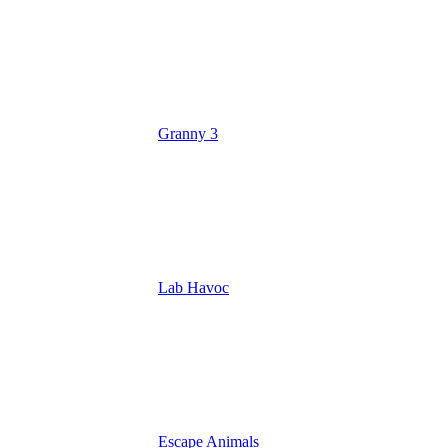
Granny 3
Lab Havoc
Escape Animals