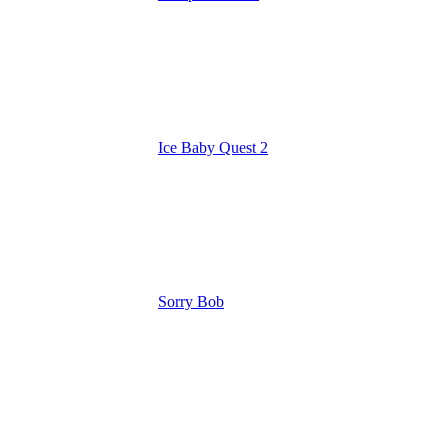
Ice Baby Quest 2
Sorry Bob