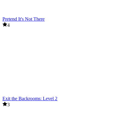
Pretend It's Not There
4
Exit the Backrooms: Level 2
3