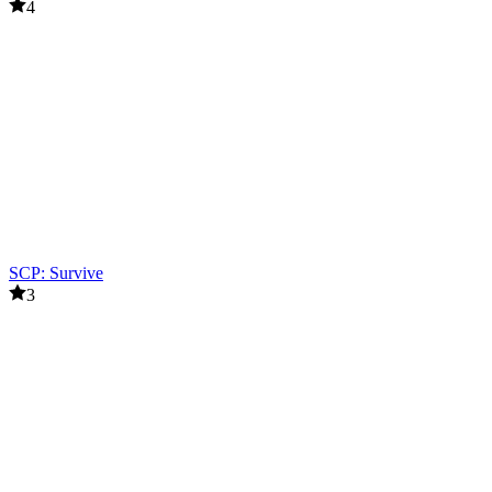
4
SCP: Survive
3