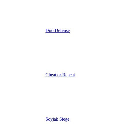
Duo Defense
Cheat or Repeat
Soyjak Siege