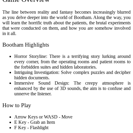
The line between reality and fantasy becomes increasingly blurred
as you delve deeper into the world of Bootham. Along the way, you
will learn the horrific truth about the patients, the brutal experiments
that were conducted on them, and how you are somehow involved
in it all.
Bootham Highlights
Horror Storyline: There is a terrifying story lurking around
every corner, from the operating rooms and patient rooms to
the forbidden suites and hidden laboratories.
Intriguing Investigation: Solve complex puzzles and decipher
hidden documents.
Immersive Sound Design: The creepy atmosphere is
enhanced by the use of 3D sounds, the aim is to confuse and
unnerve the listener.
How to Play
Arrow Keys or WASD - Move
E Key - Grab an Item
F Key - Flashlight