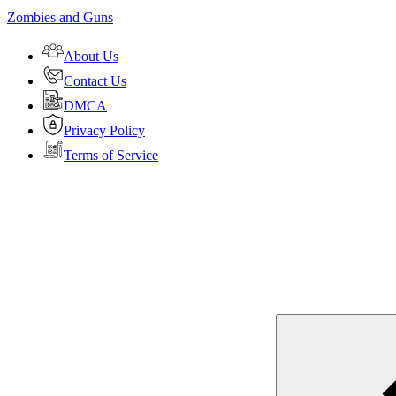
Zombies and Guns
About Us
Contact Us
DMCA
Privacy Policy
Terms of Service