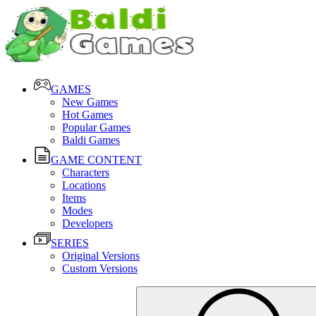
GAMES
New Games
Hot Games
Popular Games
Baldi Games
GAME CONTENT
Characters
Locations
Items
Modes
Developers
SERIES
Original Versions
Custom Versions