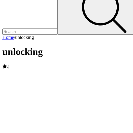
Home
/
unlocking
unlocking
4