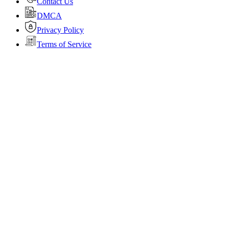
Contact Us
DMCA
Privacy Policy
Terms of Service