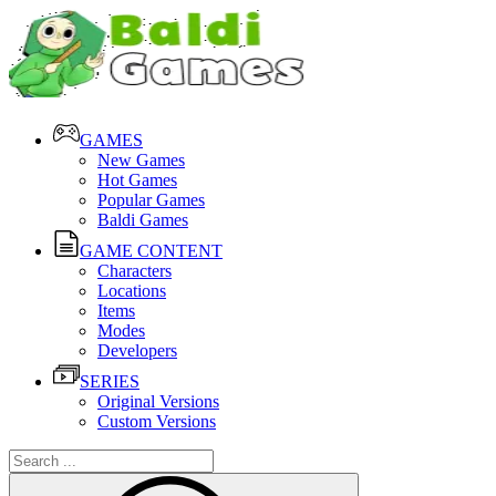
GAMES
New Games
Hot Games
Popular Games
Baldi Games
GAME CONTENT
Characters
Locations
Items
Modes
Developers
SERIES
Original Versions
Custom Versions