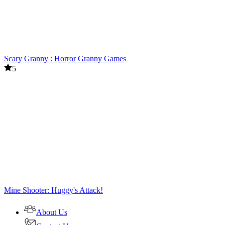
Scary Granny : Horror Granny Games
5
Mine Shooter: Huggy's Attack!
About Us