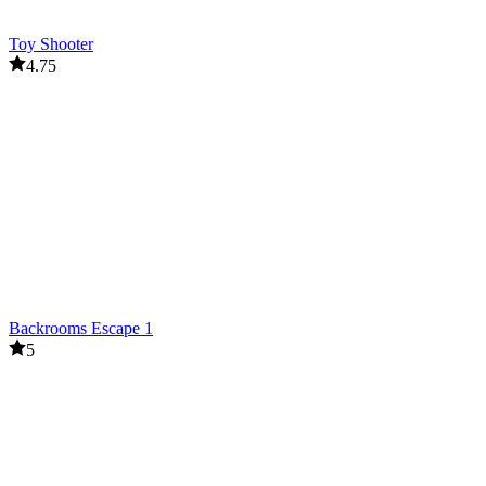
Toy Shooter
4.75
Backrooms Escape 1
5