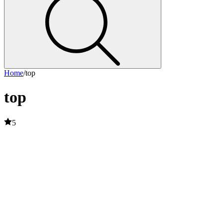
Home
/
top
top
5