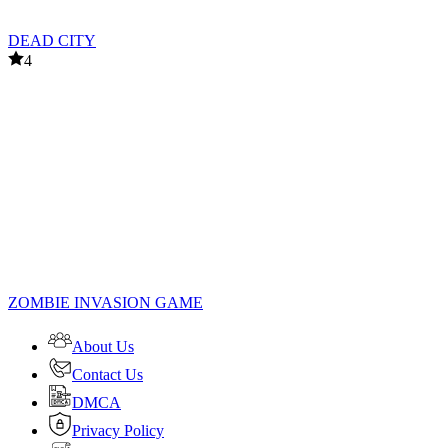
DEAD CITY
4
ZOMBIE INVASION GAME
About Us
Contact Us
DMCA
Privacy Policy