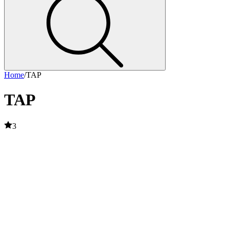
Home
/
TAP
TAP
3