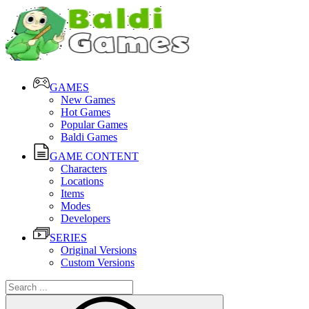
GAMES
New Games
Hot Games
Popular Games
Baldi Games
GAME CONTENT
Characters
Locations
Items
Modes
Developers
SERIES
Original Versions
Custom Versions