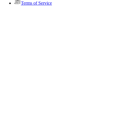
Terms of Service