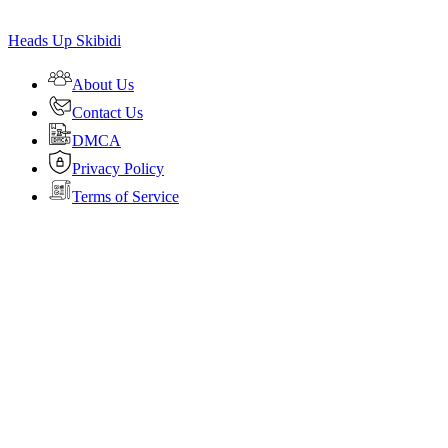
Heads Up Skibidi
About Us
Contact Us
DMCA
Privacy Policy
Terms of Service