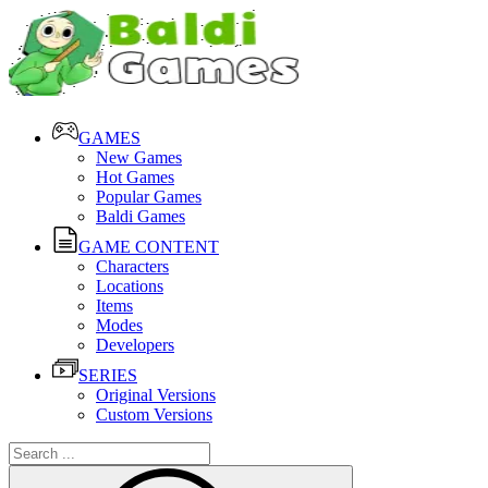
GAMES
New Games
Hot Games
Popular Games
Baldi Games
GAME CONTENT
Characters
Locations
Items
Modes
Developers
SERIES
Original Versions
Custom Versions