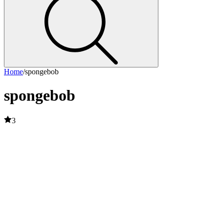
Home
/
spongebob
spongebob
3