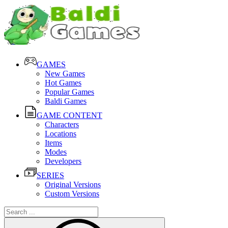
GAMES
New Games
Hot Games
Popular Games
Baldi Games
GAME CONTENT
Characters
Locations
Items
Modes
Developers
SERIES
Original Versions
Custom Versions