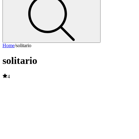
Home
/
solitario
solitario
4