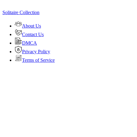
Solitaire Collection
About Us
Contact Us
DMCA
Privacy Policy
Terms of Service