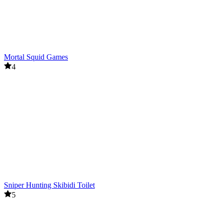
Mortal Squid Games
4
Sniper Hunting Skibidi Toilet
5