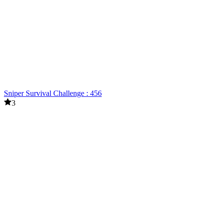
Sniper Survival Challenge : 456
3