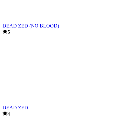
DEAD ZED (NO BLOOD)
5
DEAD ZED
4