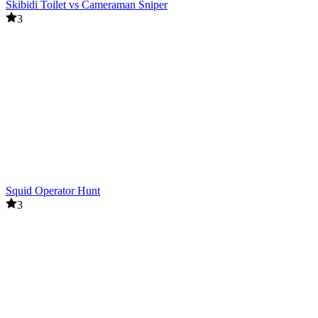
Skibidi Toilet vs Cameraman Sniper
3
Squid Operator Hunt
3