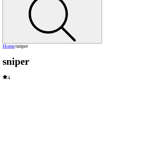
Home
/
sniper
sniper
4