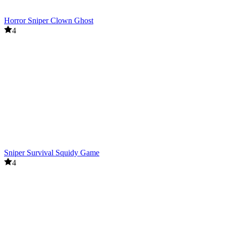
Horror Sniper Clown Ghost
4
Sniper Survival Squidy Game
4