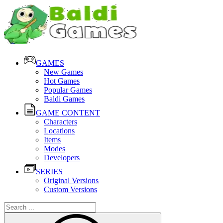
GAMES
New Games
Hot Games
Popular Games
Baldi Games
GAME CONTENT
Characters
Locations
Items
Modes
Developers
SERIES
Original Versions
Custom Versions