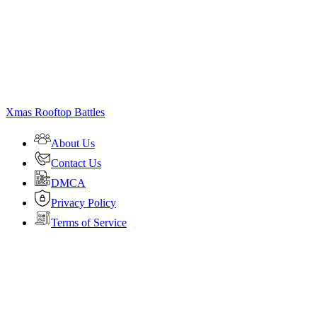
Xmas Rooftop Battles
About Us
Contact Us
DMCA
Privacy Policy
Terms of Service