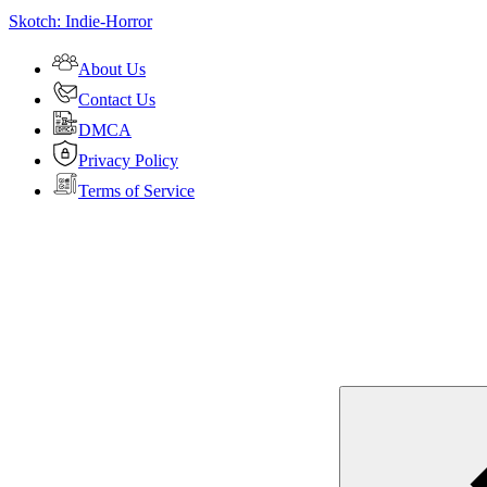
Skotch: Indie-Horror
About Us
Contact Us
DMCA
Privacy Policy
Terms of Service