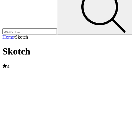
Home
/
Skotch
Skotch
4