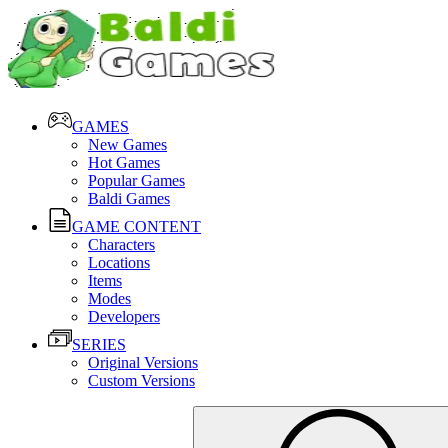
GAMES
New Games
Hot Games
Popular Games
Baldi Games
GAME CONTENT
Characters
Locations
Items
Modes
Developers
SERIES
Original Versions
Custom Versions