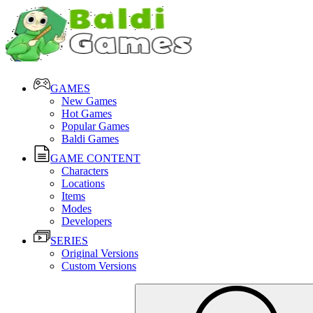
GAMES
New Games
Hot Games
Popular Games
Baldi Games
GAME CONTENT
Characters
Locations
Items
Modes
Developers
SERIES
Original Versions
Custom Versions