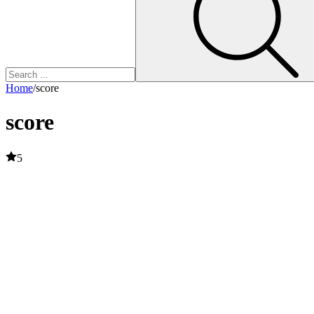
Home
/
score
score
5