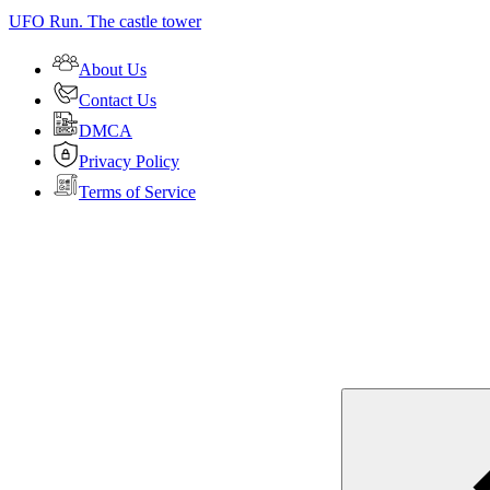
UFO Run. The castle tower
About Us
Contact Us
DMCA
Privacy Policy
Terms of Service