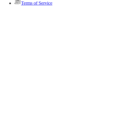
Terms of Service