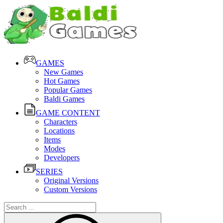
GAMES
New Games
Hot Games
Popular Games
Baldi Games
GAME CONTENT
Characters
Locations
Items
Modes
Developers
SERIES
Original Versions
Custom Versions