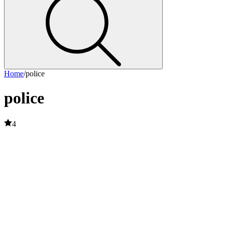
Home
/
police
police
4