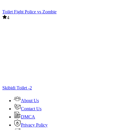
Toilet Fight Police vs Zombie
4
Skibidi Toilet -2
About Us
Contact Us
DMCA
Privacy Policy