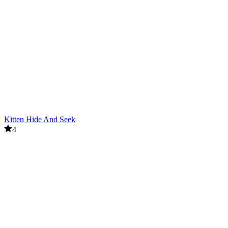
Kitten Hide And Seek
4