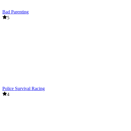
Bad Parenting
5
Police Survival Racing
4