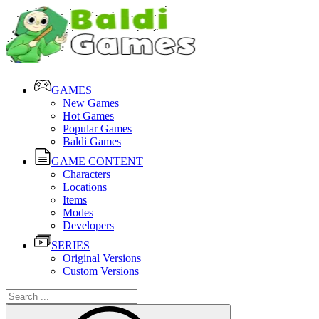
GAMES
New Games
Hot Games
Popular Games
Baldi Games
GAME CONTENT
Characters
Locations
Items
Modes
Developers
SERIES
Original Versions
Custom Versions