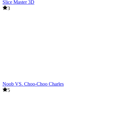
Slice Master 3D
3
Noob VS. Choo-Choo Charles
5