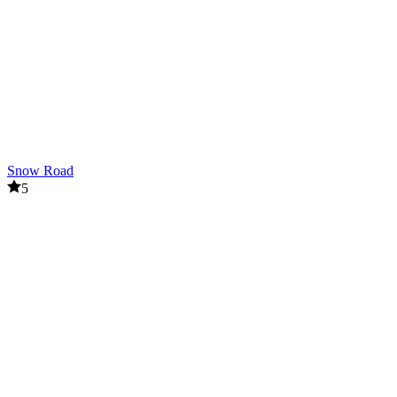
Snow Road
5