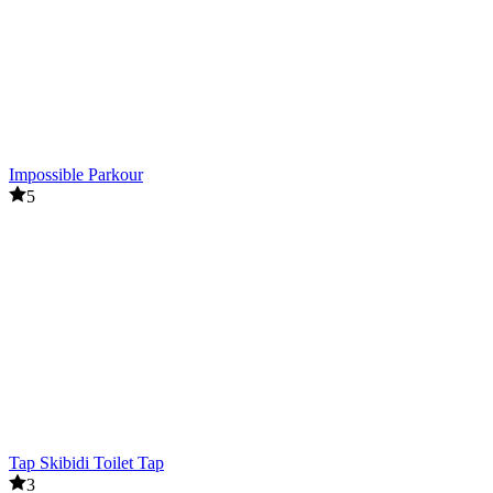
Impossible Parkour
5
Tap Skibidi Toilet Tap
3