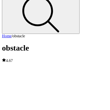
Home
/
obstacle
obstacle
4.67