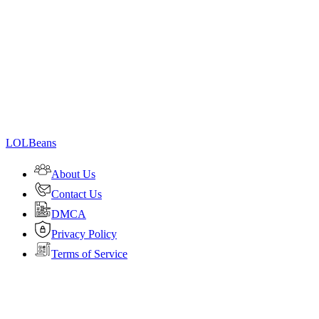
LOLBeans
About Us
Contact Us
DMCA
Privacy Policy
Terms of Service