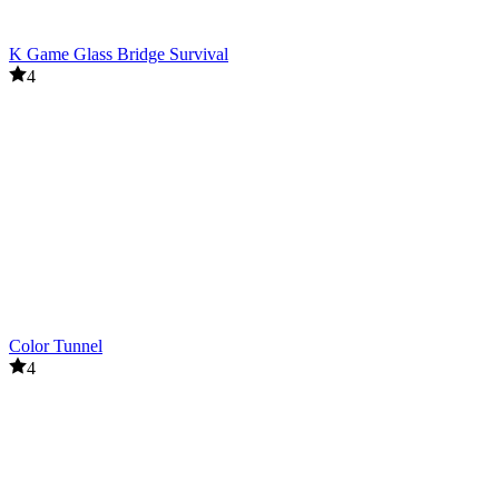
K Game Glass Bridge Survival
4
Color Tunnel
4