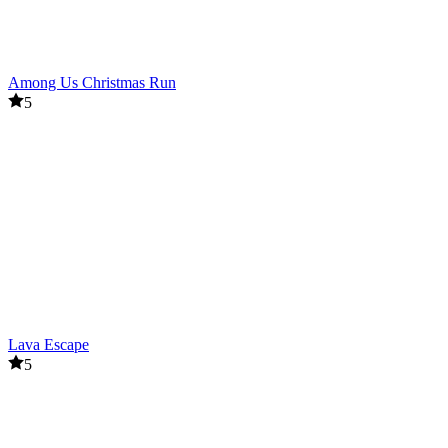
Among Us Christmas Run
5
Lava Escape
5