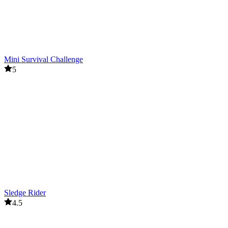
Mini Survival Challenge
5
Sledge Rider
4.5