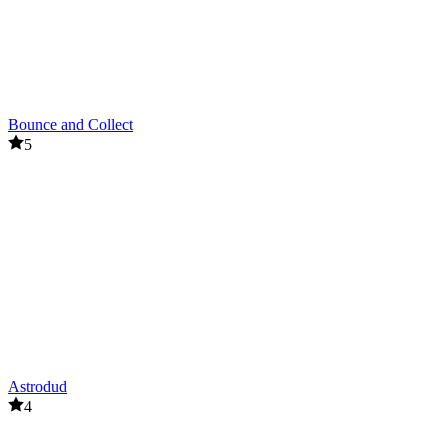
Bounce and Collect
5
Astrodud
4