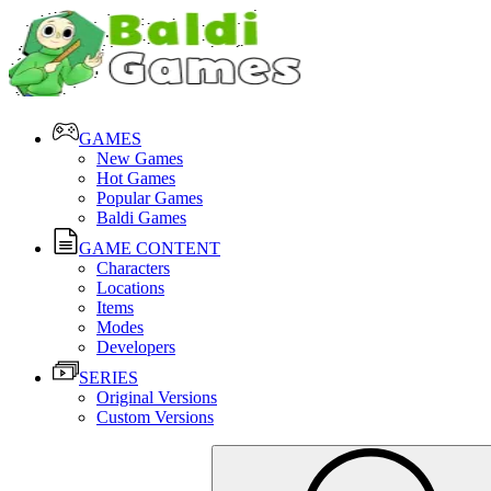
GAMES
New Games
Hot Games
Popular Games
Baldi Games
GAME CONTENT
Characters
Locations
Items
Modes
Developers
SERIES
Original Versions
Custom Versions