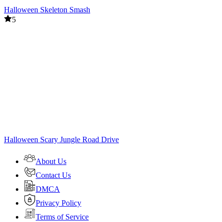
Halloween Skeleton Smash
5
Halloween Scary Jungle Road Drive
About Us
Contact Us
DMCA
Privacy Policy
Terms of Service