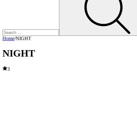
Home
/
NIGHT
NIGHT
3