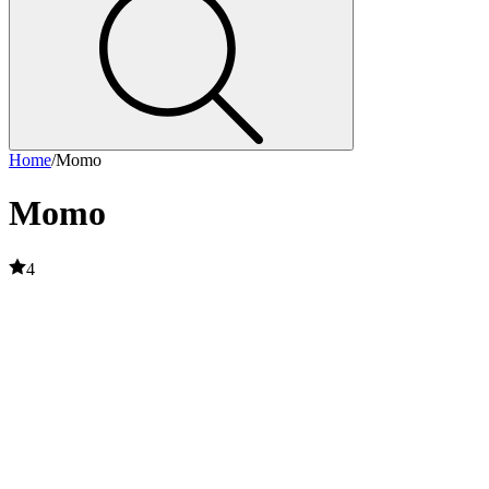
Home
/
Momo
Momo
4