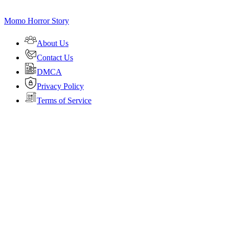
Momo Horror Story
About Us
Contact Us
DMCA
Privacy Policy
Terms of Service