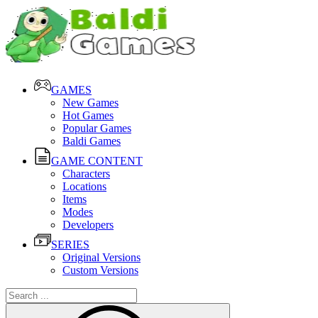
GAMES
New Games
Hot Games
Popular Games
Baldi Games
GAME CONTENT
Characters
Locations
Items
Modes
Developers
SERIES
Original Versions
Custom Versions