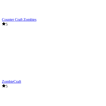
Counter Craft Zombies
5
ZombieCraft
5