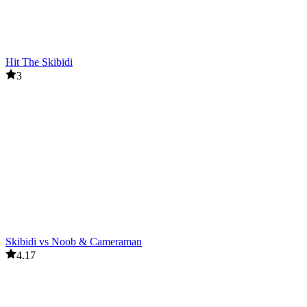
Hit The Skibidi
3
Skibidi vs Noob & Cameraman
4.17