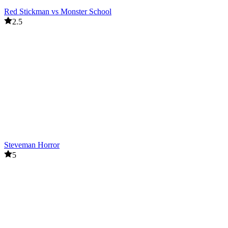
Red Stickman vs Monster School
2.5
Steveman Horror
5