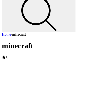
Home
/
minecraft
minecraft
5