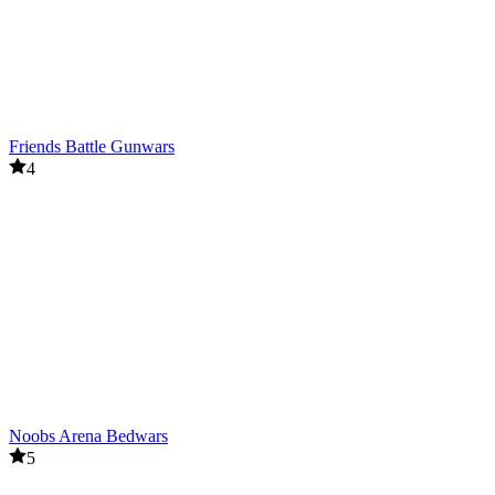
Friends Battle Gunwars
4
Noobs Arena Bedwars
5