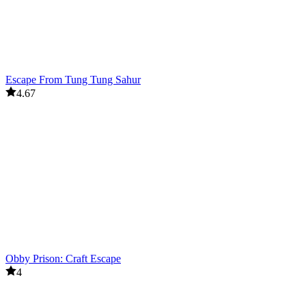
Escape From Tung Tung Sahur
4.67
Obby Prison: Craft Escape
4