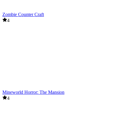
Zombie Counter Craft
4
Mineworld Horror: The Mansion
4