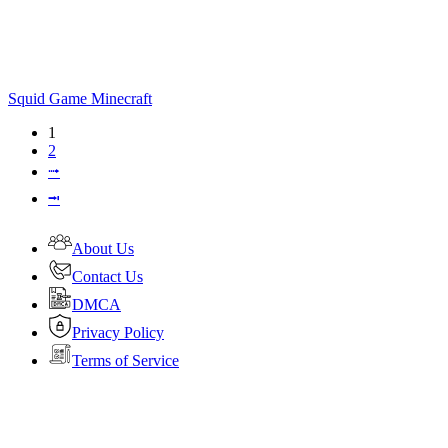
Squid Game Minecraft
1
2
⭬
⭲
About Us
Contact Us
DMCA
Privacy Policy
Terms of Service