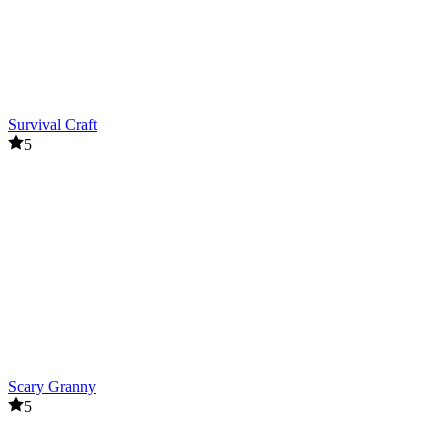
Survival Craft
5
Scary Granny
5