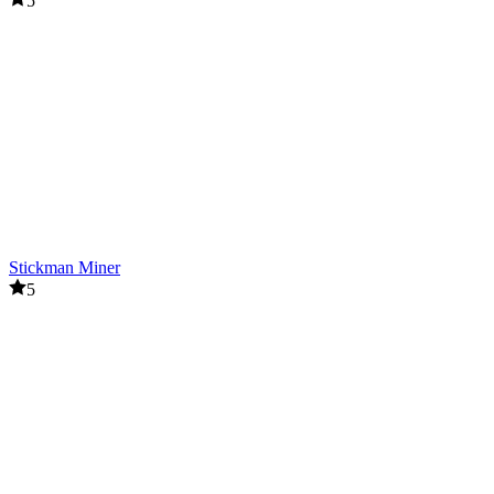
5
Stickman Miner
5