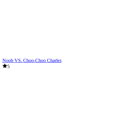
Noob VS. Choo-Choo Charles
5