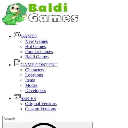
GAMES
New Games
Hot Games
Popular Games
Baldi Games
GAME CONTENT
Characters
Locations
Items
Modes
Developers
SERIES
Original Versions
Custom Versions