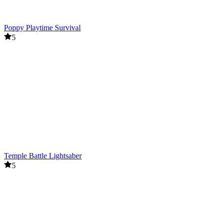
Poppy Playtime Survival
5
Temple Battle Lightsaber
5