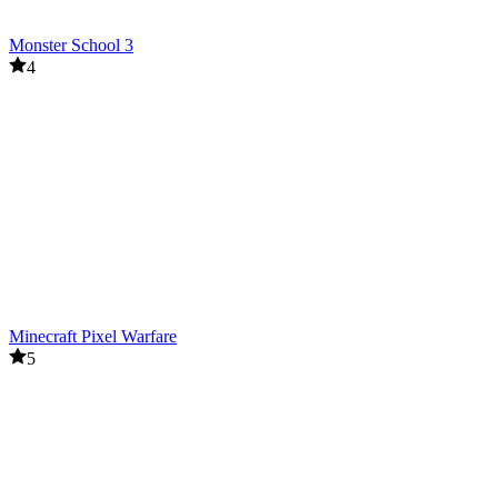
Monster School 3
4
Minecraft Pixel Warfare
5