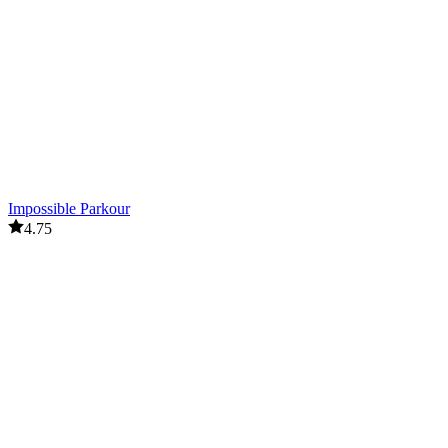
Impossible Parkour
4.75