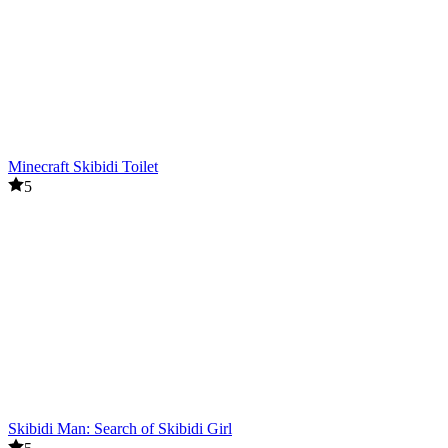
Minecraft Skibidi Toilet
5
Skibidi Man: Search of Skibidi Girl