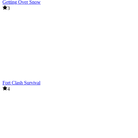
Getting Over Snow
3
Fort Clash Survival
4