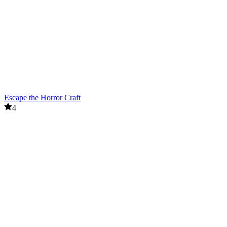
Escape the Horror Craft
4