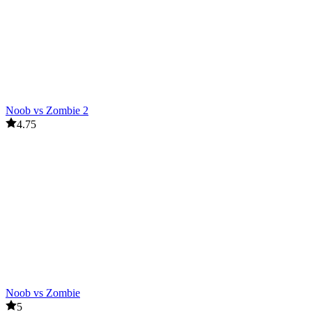
Noob vs Zombie 2
4.75
Noob vs Zombie
5