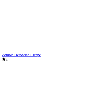
Zombie Herobrine Escape
4