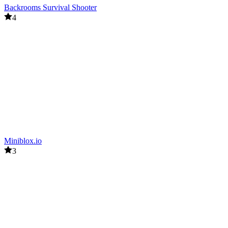
Backrooms Survival Shooter
4
Miniblox.io
3