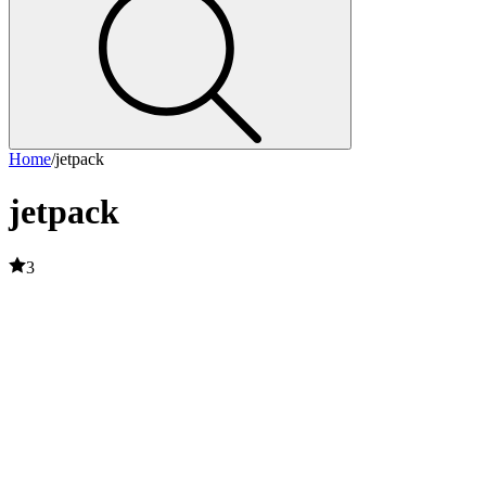
Home
/
jetpack
jetpack
3