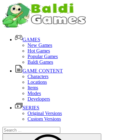
GAMES
New Games
Hot Games
Popular Games
Baldi Games
GAME CONTENT
Characters
Locations
Items
Modes
Developers
SERIES
Original Versions
Custom Versions