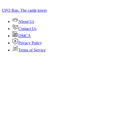
UFO Run. The castle tower
About Us
Contact Us
DMCA
Privacy Policy
Terms of Service