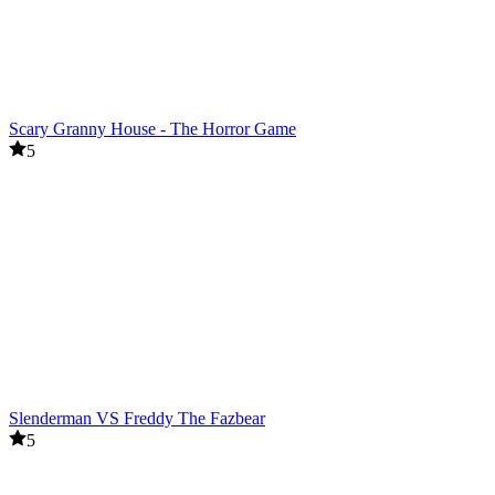
Scary Granny House - The Horror Game
5
Slenderman VS Freddy The Fazbear
5