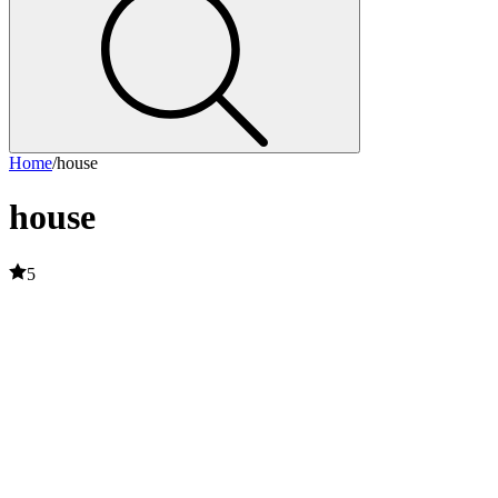
Home
/
house
house
5