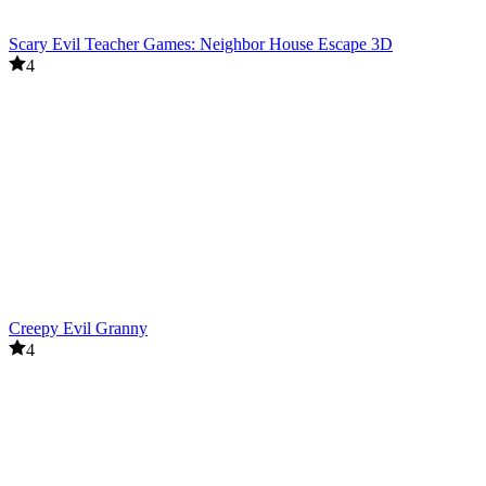
Scary Evil Teacher Games: Neighbor House Escape 3D
4
Creepy Evil Granny
4