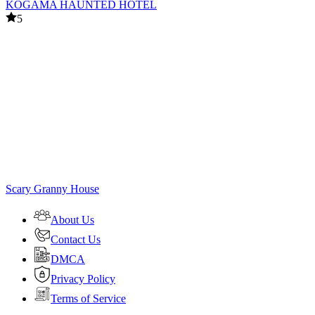
KOGAMA HAUNTED HOTEL
5
Scary Granny House
About Us
Contact Us
DMCA
Privacy Policy
Terms of Service