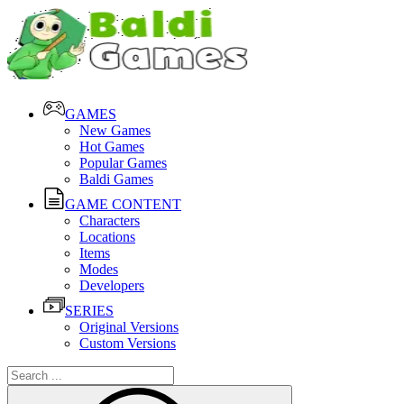
GAMES
New Games
Hot Games
Popular Games
Baldi Games
GAME CONTENT
Characters
Locations
Items
Modes
Developers
SERIES
Original Versions
Custom Versions