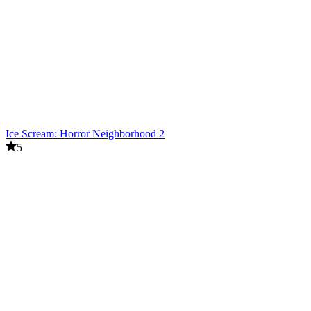
Ice Scream: Horror Neighborhood 2
5