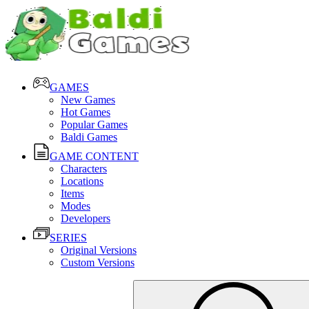
GAMES
New Games
Hot Games
Popular Games
Baldi Games
GAME CONTENT
Characters
Locations
Items
Modes
Developers
SERIES
Original Versions
Custom Versions