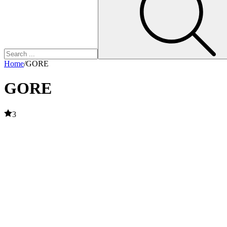
Home
/
GORE
GORE
3