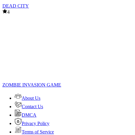
DEAD CITY
4
ZOMBIE INVASION GAME
About Us
Contact Us
DMCA
Privacy Policy
Terms of Service