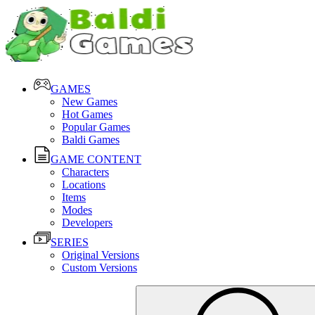
GAMES
New Games
Hot Games
Popular Games
Baldi Games
GAME CONTENT
Characters
Locations
Items
Modes
Developers
SERIES
Original Versions
Custom Versions