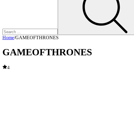
Home
/
GAMEOFTHRONES
GAMEOFTHRONES
4