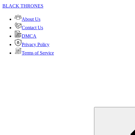
BLACK THRONES
About Us
Contact Us
DMCA
Privacy Policy
Terms of Service