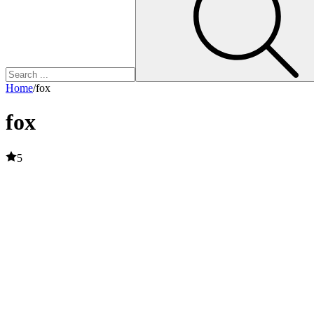
Home
/
fox
fox
5