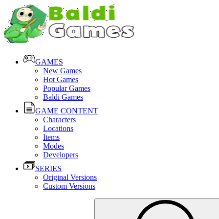
GAMES
New Games
Hot Games
Popular Games
Baldi Games
GAME CONTENT
Characters
Locations
Items
Modes
Developers
SERIES
Original Versions
Custom Versions