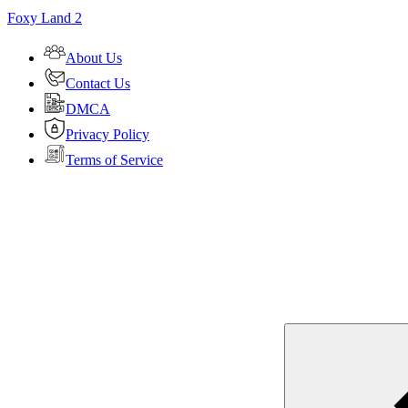
Foxy Land 2
About Us
Contact Us
DMCA
Privacy Policy
Terms of Service