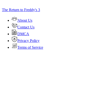
The Return to Freddy's 3
About Us
Contact Us
DMCA
Privacy Policy
Terms of Service