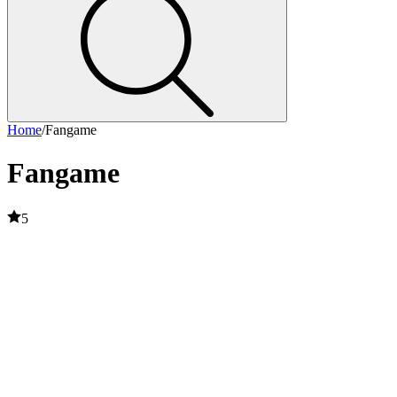
Home
/
Fangame
Fangame
5