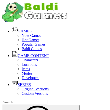
GAMES
New Games
Hot Games
Popular Games
Baldi Games
GAME CONTENT
Characters
Locations
Items
Modes
Developers
SERIES
Original Versions
Custom Versions