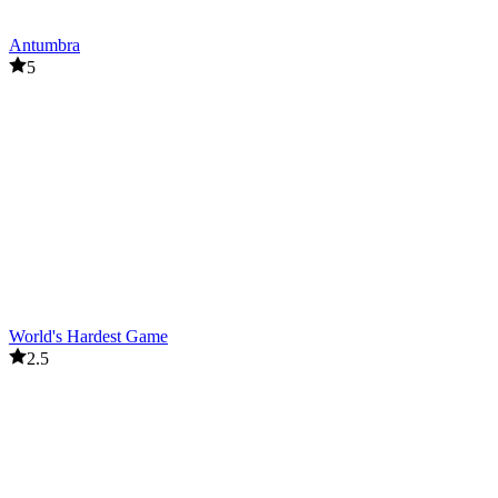
Antumbra
5
World's Hardest Game
2.5