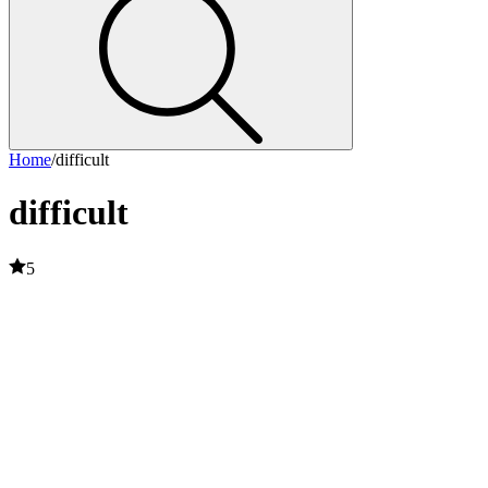
Home
/
difficult
difficult
5