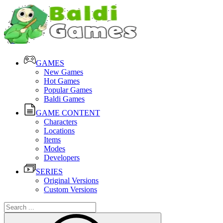
GAMES
New Games
Hot Games
Popular Games
Baldi Games
GAME CONTENT
Characters
Locations
Items
Modes
Developers
SERIES
Original Versions
Custom Versions