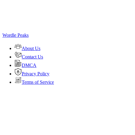
Wordle Peaks
About Us
Contact Us
DMCA
Privacy Policy
Terms of Service