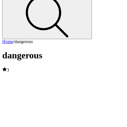
Home
/
dangerous
dangerous
3