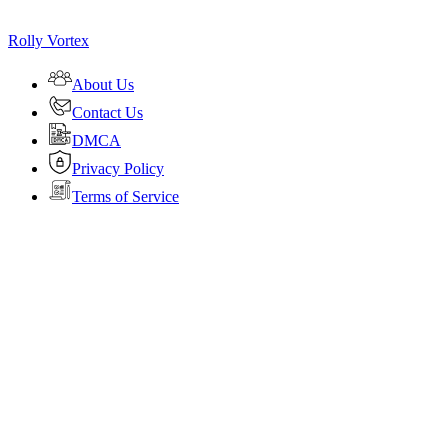
Rolly Vortex
About Us
Contact Us
DMCA
Privacy Policy
Terms of Service