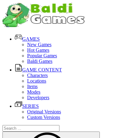
GAMES
New Games
Hot Games
Popular Games
Baldi Games
GAME CONTENT
Characters
Locations
Items
Modes
Developers
SERIES
Original Versions
Custom Versions