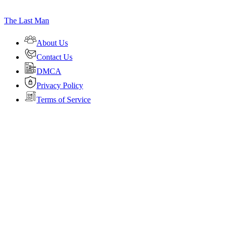
The Last Man
About Us
Contact Us
DMCA
Privacy Policy
Terms of Service