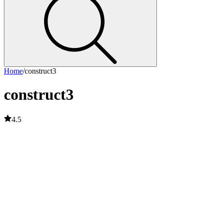
Home
/
construct3
construct3
4.5