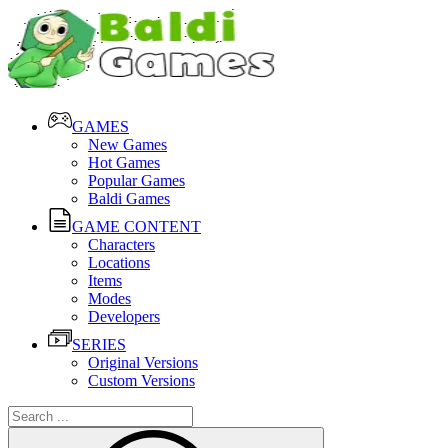
GAMES
New Games
Hot Games
Popular Games
Baldi Games
GAME CONTENT
Characters
Locations
Items
Modes
Developers
SERIES
Original Versions
Custom Versions