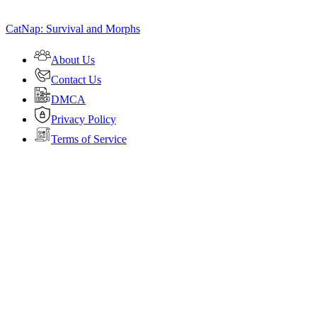
CatNap: Survival and Morphs
About Us
Contact Us
DMCA
Privacy Policy
Terms of Service