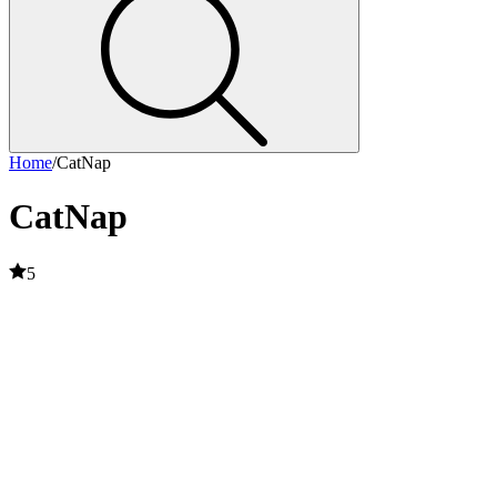
Home
/
CatNap
CatNap
5