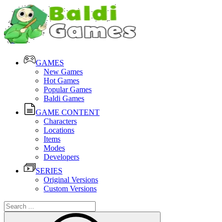
GAMES
New Games
Hot Games
Popular Games
Baldi Games
GAME CONTENT
Characters
Locations
Items
Modes
Developers
SERIES
Original Versions
Custom Versions