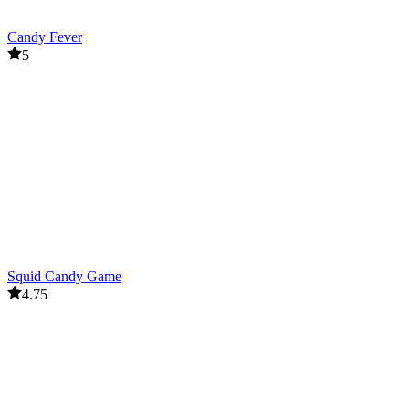
Candy Fever
5
Squid Candy Game
4.75