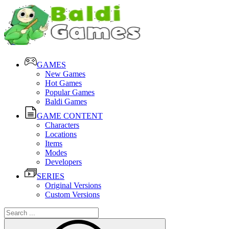
GAMES
New Games
Hot Games
Popular Games
Baldi Games
GAME CONTENT
Characters
Locations
Items
Modes
Developers
SERIES
Original Versions
Custom Versions