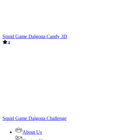
Squid Game Dalgona Candy 3D
4
Squid Game Dalgona Challenge
About Us