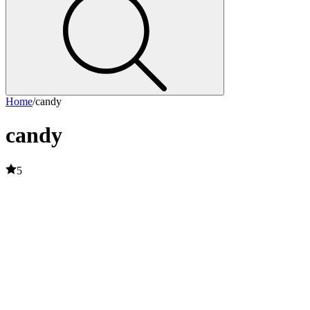
Home
/
candy
candy
5