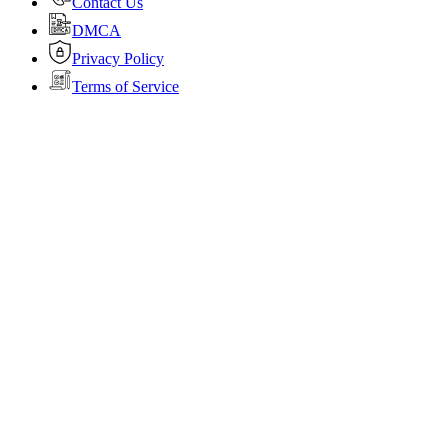
Contact Us
DMCA
Privacy Policy
Terms of Service