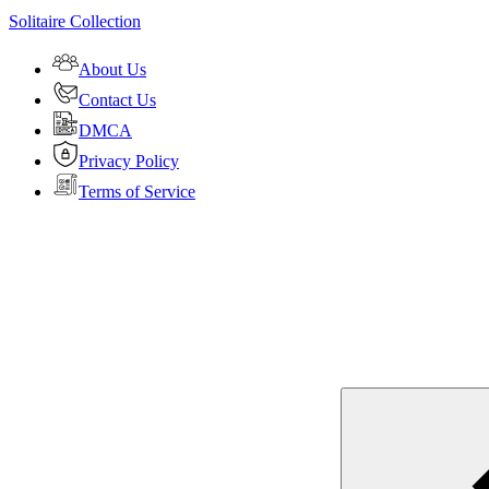
Solitaire Collection
About Us
Contact Us
DMCA
Privacy Policy
Terms of Service