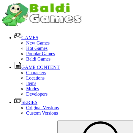
GAMES
New Games
Hot Games
Popular Games
Baldi Games
GAME CONTENT
Characters
Locations
Items
Modes
Developers
SERIES
Original Versions
Custom Versions