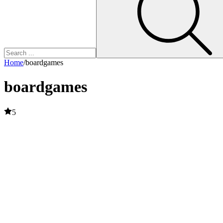
Home
/
boardgames
boardgames
5