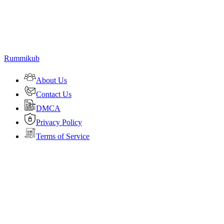
Rummikub
About Us
Contact Us
DMCA
Privacy Policy
Terms of Service