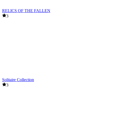
RELICS OF THE FALLEN
3
Solitaire Collection
3