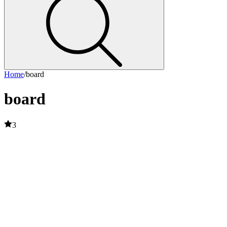
Home
/
board
board
3