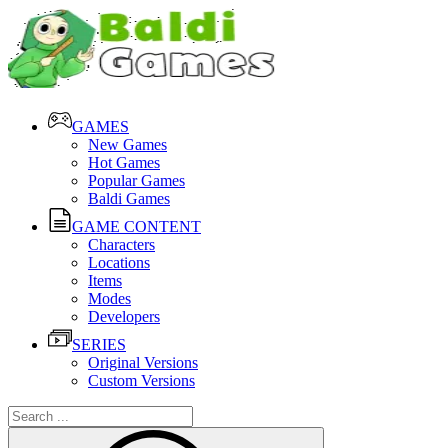
GAMES
New Games
Hot Games
Popular Games
Baldi Games
GAME CONTENT
Characters
Locations
Items
Modes
Developers
SERIES
Original Versions
Custom Versions