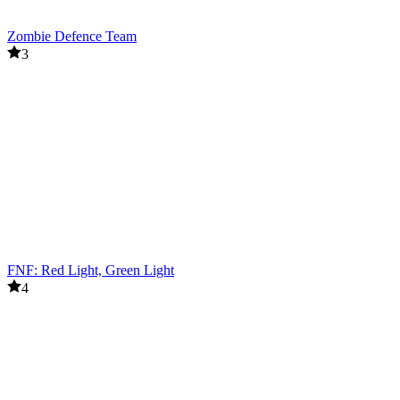
Zombie Defence Team
3
FNF: Red Light, Green Light
4