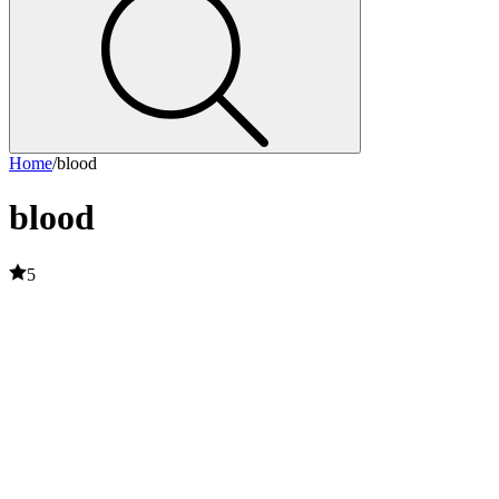
Home
/
blood
blood
5