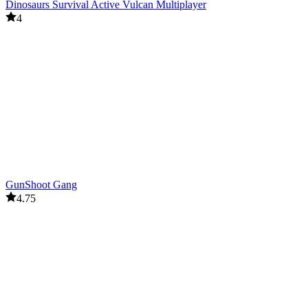
Dinosaurs Survival Active Vulcan Multiplayer
4
GunShoot Gang
4.75