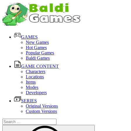
GAMES
New Games
Hot Games
Popular Games
Baldi Games
GAME CONTENT
Characters
Locations
Items
Modes
Developers
SERIES
Original Versions
Custom Versions