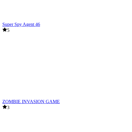
Super Spy Agent 46
5
ZOMBIE INVASION GAME
3