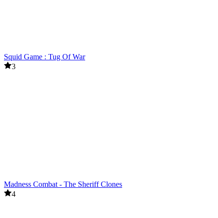
Squid Game : Tug Of War
3
Madness Combat - The Sheriff Clones
4