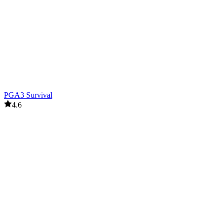
PGA3 Survival
4.6