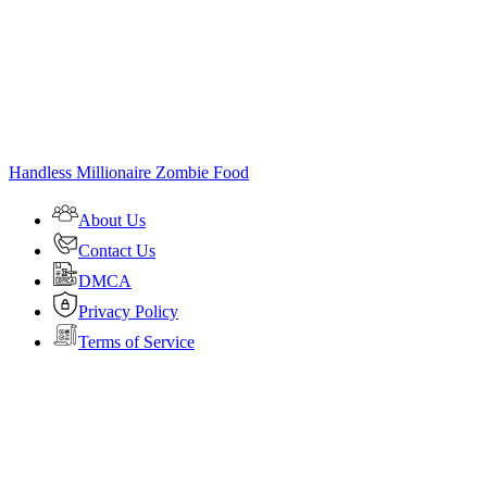
Handless Millionaire Zombie Food
About Us
Contact Us
DMCA
Privacy Policy
Terms of Service