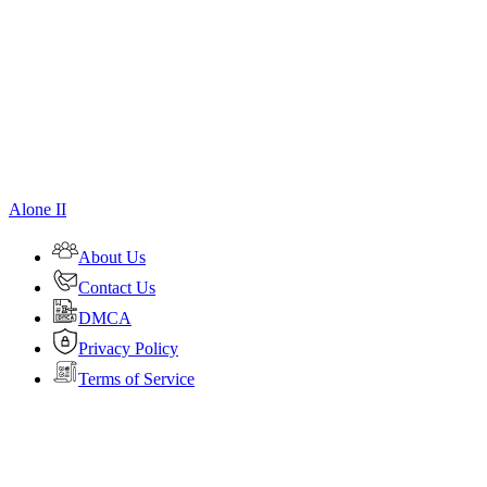
Alone II
About Us
Contact Us
DMCA
Privacy Policy
Terms of Service