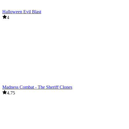
Halloween Evil Blast
4
Madness Combat - The Sheriff Clones
4.75