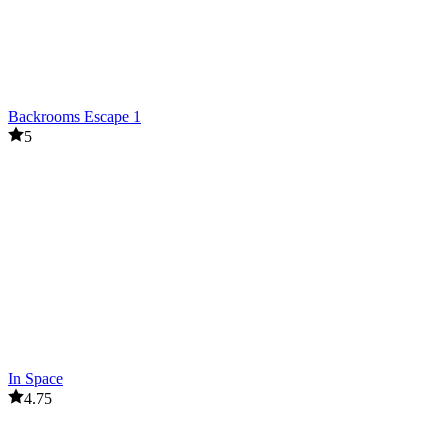
Backrooms Escape 1
5
In Space
4.75