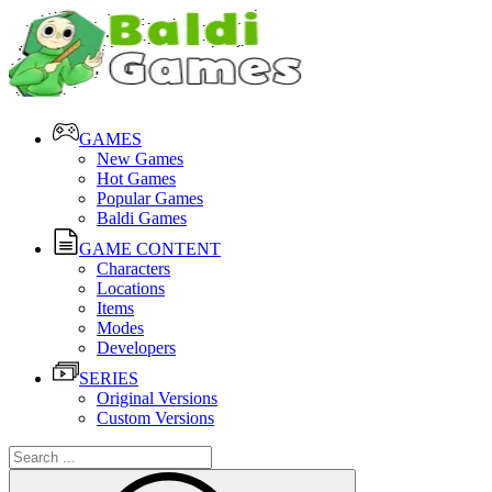
GAMES
New Games
Hot Games
Popular Games
Baldi Games
GAME CONTENT
Characters
Locations
Items
Modes
Developers
SERIES
Original Versions
Custom Versions