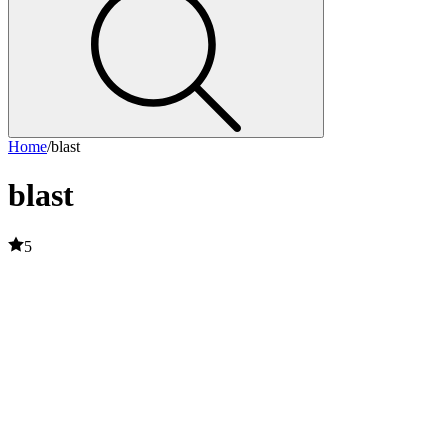
Home
/
blast
blast
5