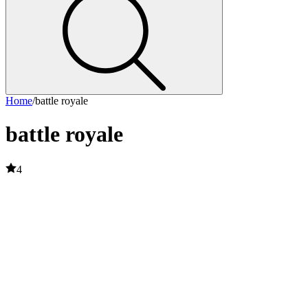
Home
/
battle royale
battle royale
4