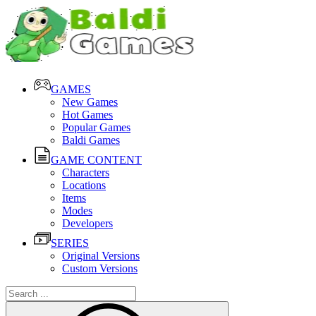
GAMES
New Games
Hot Games
Popular Games
Baldi Games
GAME CONTENT
Characters
Locations
Items
Modes
Developers
SERIES
Original Versions
Custom Versions