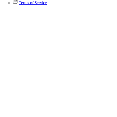
Terms of Service