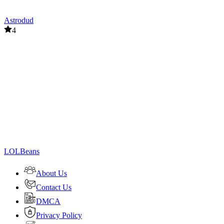
Astrodud
4
LOLBeans
About Us
Contact Us
DMCA
Privacy Policy