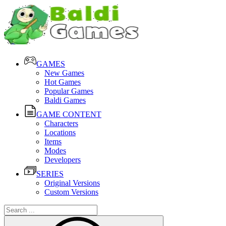
GAMES
New Games
Hot Games
Popular Games
Baldi Games
GAME CONTENT
Characters
Locations
Items
Modes
Developers
SERIES
Original Versions
Custom Versions