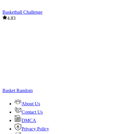
Basketball Challenge
4.83
Basket Random
About Us
Contact Us
DMCA
Privacy Policy