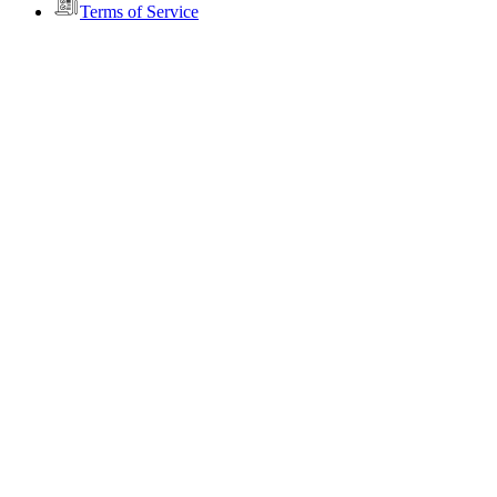
Terms of Service