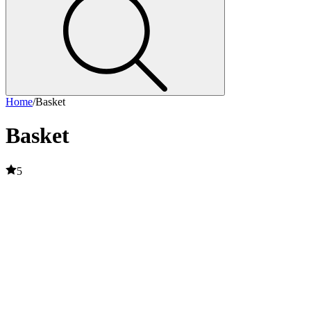
Home
/
Basket
Basket
5