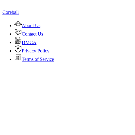
Coreball
About Us
Contact Us
DMCA
Privacy Policy
Terms of Service