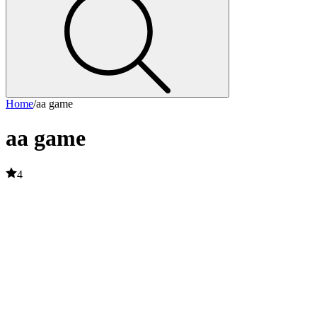
Home
/
aa game
aa game
4