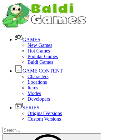
GAMES
New Games
Hot Games
Popular Games
Baldi Games
GAME CONTENT
Characters
Locations
Items
Modes
Developers
SERIES
Original Versions
Custom Versions